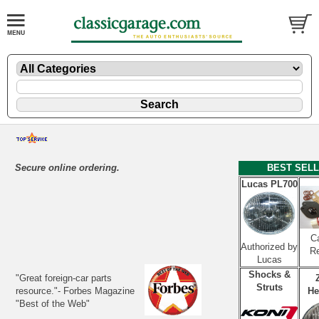
Secure online ordering.
BEST SEL
Lucas PL700
Ca
Authorized by
Re
Lucas
Shocks &
"Great foreign-car parts
Struts
resource."- Forbes Magazine
He
"Best of the Web"