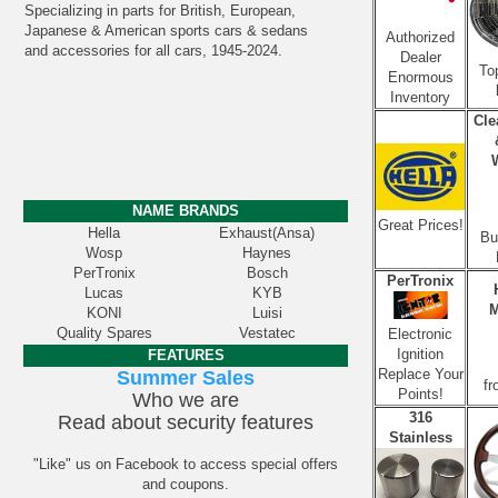
Specializing in parts for British, European,
Japanese & American sports cars & sedans
Authorized
and accessories for all cars, 1945-2024.
Dealer
To
Enormous
Inventory
Cle
NAME BRANDS
Great Prices!
Hella
Exhaust(Ansa)
Bu
Wosp
Haynes
PerTronix
Bosch
PerTronix
Lucas
KYB
M
KONI
Luisi
Quality Spares
Vestatec
Electronic
Ignition
FEATURES
Replace Your
Summer Sales
fr
Points!
Who we are
316
Read about security features
Stainless
"Like" us on Facebook to access special offers
and coupons.