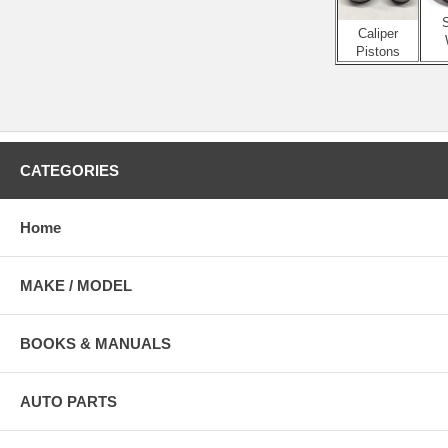
S
Caliper
Pistons
CATEGORIES
Home
MAKE / MODEL
BOOKS & MANUALS
AUTO PARTS