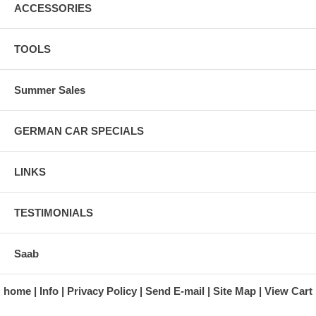
ACCESSORIES
TOOLS
Summer Sales
GERMAN CAR SPECIALS
LINKS
TESTIMONIALS
Saab
home
Info
Privacy Policy
Send E-mail
Site Map
View Cart