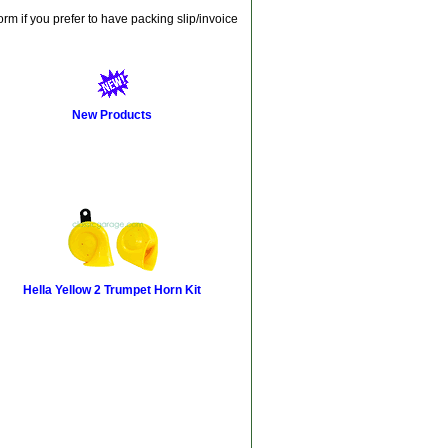
orm if you prefer to have packing slip/invoice
New Products
Hella Yellow 2 Trumpet Horn Kit