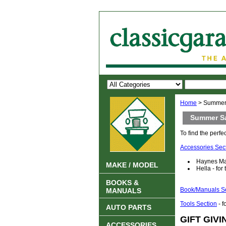
Home
> Summer
Summer S
To find the perfec
Accessories Sec
Haynes Man
MAKE / MODEL
Hella - for
BOOKS &
Book/Manuals S
MANUALS
Tools Section
- f
AUTO PARTS
GIFT GIVI
ACCESSORIES