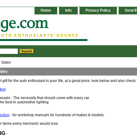
Home
Info
Privacy Policy
Send E
 Sales
ales
t gift for the auto enthusiast in your life, at a great price, look below and also check:
tion
uals - The necessity that should come with every car
 the best in automotive lighting
ection
- for workshop manuals for hundreds of makes & models.
or items every mechanic would love.
NG
-