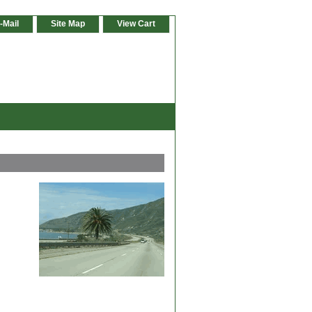
-Mail
Site Map
View Cart