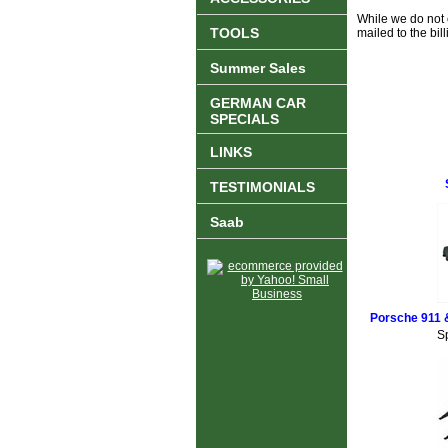
While we do not o
TOOLS
mailed to the bi
Summer Sales
GERMAN CAR
SPECIALS
LINKS
TESTIMONIALS
Saab
Porsche 911 
S