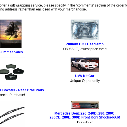
ffer a gift wrapping service, please specify in the "comments" section of the order f
lling address rather than enclosed with your merchandise.
200mm DOT Headlamp
ON SALE, lowest price ever!
Summer Sales
UVA Kit Car
Unique Opportunity
& Boxster - Rear Brae Pads
pecial Purchase!
Mercedes Benz 220, 240D, 280, 280C,
280CE, 280E, 300D Front Koni Shocks-PAIR
1972-1976