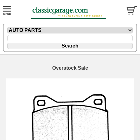
Overstock Sale