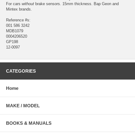
For cars
without
brake sensors. 15mm thickness. Bap Geon and
Mintex brands.
Reference #s:
001 586 3242
MDB1079
0004206520
GP198
12-0097
CATEGORIES
Home
MAKE / MODEL
BOOKS & MANUALS