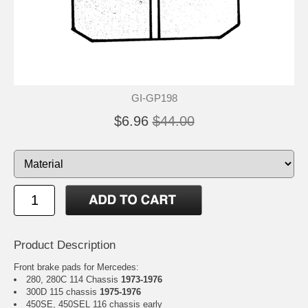
GI-GP198
$6.96
$44.00
Product Description
Front brake pads for Mercedes:
280, 280C 114 Chassis
1973-1976
300D 115 chassis
1975-1976
450SE, 450SEL 116 chassis early