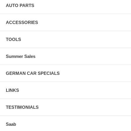
AUTO PARTS
ACCESSORIES
TOOLS
Summer Sales
GERMAN CAR SPECIALS
LINKS
TESTIMONIALS
Saab