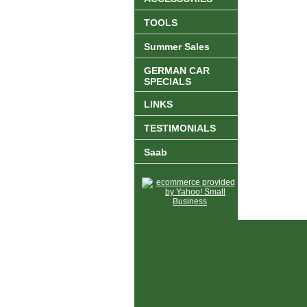
TOOLS
Summer Sales
GERMAN CAR
SPECIALS
LINKS
TESTIMONIALS
Saab