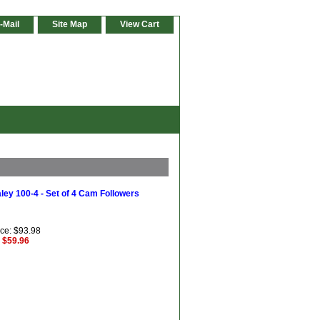
-Mail
Site Map
View Cart
ley 100-4 - Set of 4 Cam Followers
ice: $93.98
: $59.96