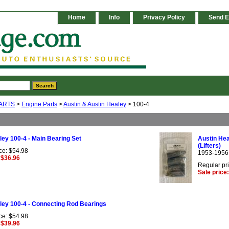
Home
Info
Privacy Policy
Send E
ARTS
>
Engine Parts
>
Austin & Austin Healey
> 100-4
ley 100-4 - Main Bearing Set
Austin Hea
(Lifters)
ce: $54.98
1953-1956
 $36.96
Regular pr
Sale price
ley 100-4 - Connecting Rod Bearings
ce: $54.98
 $39.96