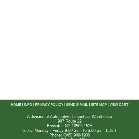
HOME
|
INFO
|
PRIVACY POLICY
|
SEND E-MAIL
|
SITE MAP
|
VIEW CART
A division of Automotive Essentials Warehouse
997 Route 22
Brewster, NY 10509-1526
Hours: Monday - Friday 9:00 a.m. to 5:00 p.m. E.S.T.
Phone: (845) 940-1900