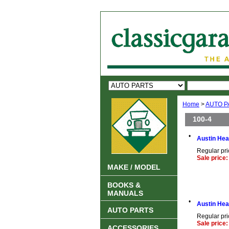
Home
>
AUTO P
100-4
•
Austin Hea
Regular pri
Sale price:
MAKE / MODEL
BOOKS &
MANUALS
•
Austin Hea
AUTO PARTS
Regular pri
Sale price:
ACCESSORIES