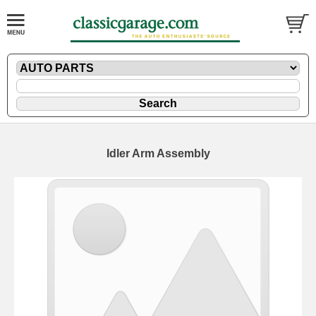
Idler Arm Assembly