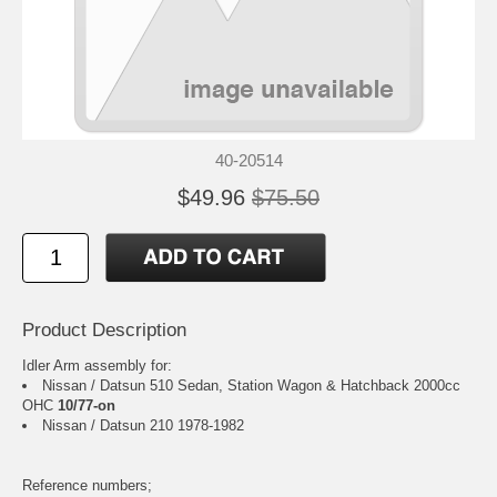
40-20514
$49.96
$75.50
Product Description
Idler Arm assembly for:
Nissan / Datsun 510 Sedan, Station Wagon & Hatchback 2000cc
OHC
10/77-on
Nissan / Datsun 210 1978-1982
Reference numbers;