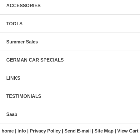
ACCESSORIES
TOOLS
Summer Sales
GERMAN CAR SPECIALS
LINKS
TESTIMONIALS
Saab
home
Info
Privacy Policy
Send E-mail
Site Map
View Cart