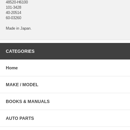
48520-H6100
101-3428
40-20514
60-03260
Made in Japan.
CATEGORIES
Home
MAKE / MODEL
BOOKS & MANUALS
AUTO PARTS