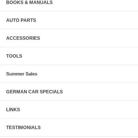
BOOKS & MANUALS
AUTO PARTS
ACCESSORIES
TOOLS
Summer Sales
GERMAN CAR SPECIALS
LINKS
TESTIMONIALS