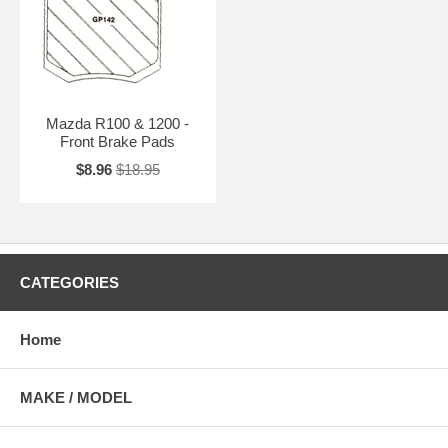
Mazda R100 & 1200 -
Front Brake Pads
$8.96
$18.95
CATEGORIES
Home
MAKE / MODEL