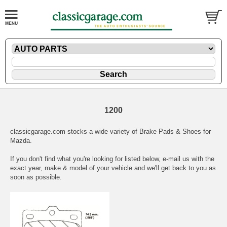
1200
classicgarage.com stocks a wide variety of Brake Pads & Shoes for
Mazda.
If you don't find what you're looking for listed below,
e-mail
us with the
exact year, make & model of your vehicle and we'll get back to you as
soon as possible.