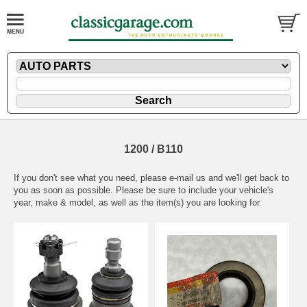
1200 / B110
If you don't see what you need, please
e-mail
us and we'll get back to
you as soon as possible. Please be sure to include your vehicle's
year, make & model, as well as the item(s) you are looking for.