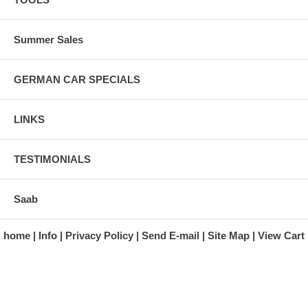
Summer Sales
GERMAN CAR SPECIALS
LINKS
TESTIMONIALS
Saab
home
Info
Privacy Policy
Send E-mail
Site Map
View Cart
A division of Automotive Essentials Warehouse
997 Route 22
Brewster, NY 10509-1526
Hours: Monday - Friday 9:00 a.m. to 5:00 p.m. E.S.T.