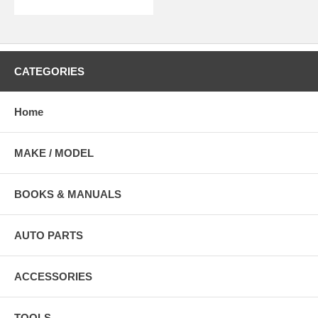
CATEGORIES
Home
MAKE / MODEL
BOOKS & MANUALS
AUTO PARTS
ACCESSORIES
TOOLS