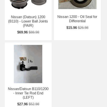
Nissan 1200 - Oil Seal for
Nissan (Datsun) 1200
Differential
(B110) - Lower Ball Joints
(PAIR)
$15.96
$26.98
$69.96
$88.98
Nissan/Datsun B110/1200
- Inner Tie Rod End
(LEFT)
$27.96
$52.98