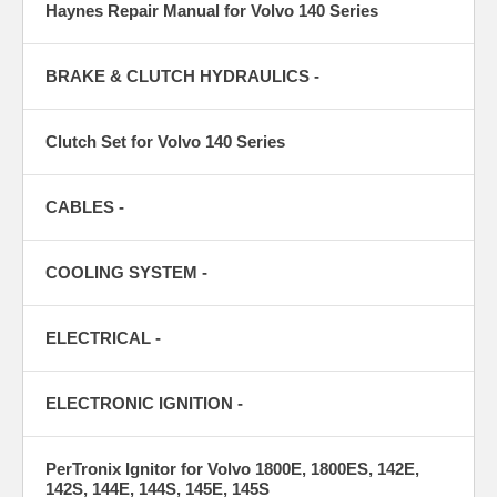
Haynes Repair Manual for Volvo 140 Series
BRAKE & CLUTCH HYDRAULICS -
Clutch Set for Volvo 140 Series
CABLES -
COOLING SYSTEM -
ELECTRICAL -
ELECTRONIC IGNITION -
PerTronix Ignitor for Volvo 1800E, 1800ES, 142E,
142S, 144E, 144S, 145E, 145S