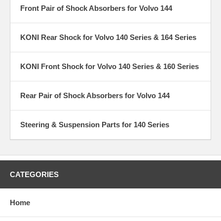
Front Pair of Shock Absorbers for Volvo 144
KONI Rear Shock for Volvo 140 Series & 164 Series
KONI Front Shock for Volvo 140 Series & 160 Series
Rear Pair of Shock Absorbers for Volvo 144
Steering & Suspension Parts for 140 Series
CATEGORIES
Home