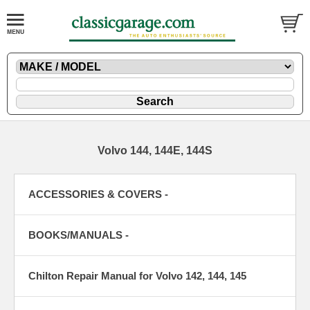
Volvo 144, 144E, 144S
ACCESSORIES & COVERS -
BOOKS/MANUALS -
Chilton Repair Manual for Volvo 142, 144, 145