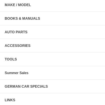
MAKE / MODEL
BOOKS & MANUALS
AUTO PARTS
ACCESSORIES
TOOLS
Summer Sales
GERMAN CAR SPECIALS
LINKS