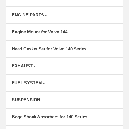
ENGINE PARTS -
Engine Mount for Volvo 144
Head Gasket Set for Volvo 140 Series
EXHAUST -
FUEL SYSTEM -
SUSPENSION -
Boge Shock Absorbers for 140 Series