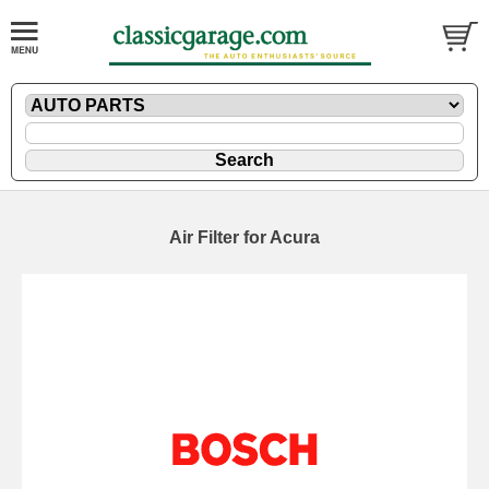
Air Filter for Acura