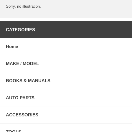
Sorry, no illustration.
CATEGORIES
Home
MAKE / MODEL
BOOKS & MANUALS
AUTO PARTS
ACCESSORIES
TOOLS