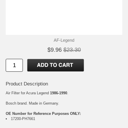
AF-Legend
$9.96
$23.30
Product Description
Air Filter for Acura Legend
1986-1990
.
Bosch brand. Made in Germany.
OE Number for Reference Purposes ONLY:
17200-PH7661