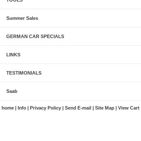
Summer Sales
GERMAN CAR SPECIALS
LINKS
TESTIMONIALS
Saab
home
Info
Privacy Policy
Send E-mail
Site Map
View Cart
A division of Automotive Essentials Warehouse
997 Route 22
Brewster, NY 10509-1526
Hours: Monday - Friday 9:00 a.m. to 5:00 p.m. E.S.T.