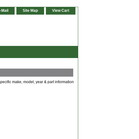
-Mail
Site Map
View Cart
specific make, model, year & part information