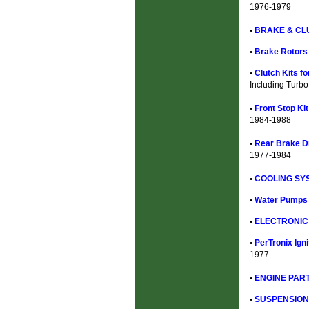
1976-1979
•
BRAKE & CL
•
Brake Rotors
•
Clutch Kits f
Including Turbo
•
Front Stop Ki
1984-1988
•
Rear Brake D
1977-1984
•
COOLING SYS
•
Water Pumps 
•
ELECTRONIC 
•
PerTronix Ign
1977
•
ENGINE PART
•
SUSPENSION 