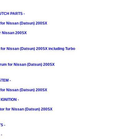
UTCH PARTS -
 for Nissan (Datsun) 200SX
or Nissan 200SX
t for Nissan (Datsun) 200SX including Turbo
rum for Nissan (Datsun) 200SX
TEM -
for Nissan (Datsun) 200SX
IGNITION -
itor for Nissan (Datsun) 200SX
S -
-