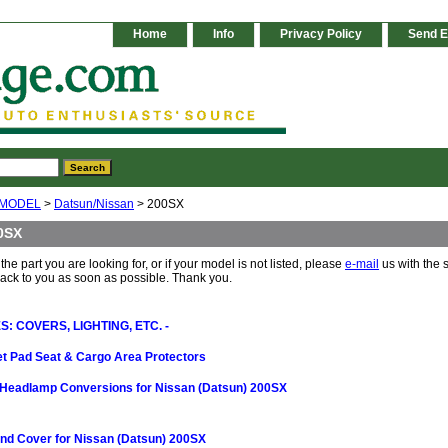
Home
Info
Privacy Policy
Send E
 MODEL
>
Datsun/Nissan
> 200SX
0SX
 the part you are looking for, or if your model is not listed, please
e-mail
us with the 
back to you as soon as possible. Thank you.
: COVERS, LIGHTING, ETC. -
t Pad Seat & Cargo Area Protectors
Headlamp Conversions for Nissan (Datsun) 200SX
nd Cover for Nissan (Datsun) 200SX