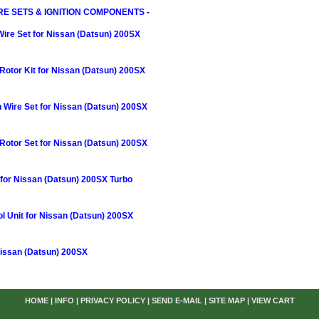
RE SETS & IGNITION COMPONENTS -
Wire Set for Nissan (Datsun) 200SX
otor Kit for Nissan (Datsun) 200SX
n Wire Set for Nissan (Datsun) 200SX
Rotor Set for Nissan (Datsun) 200SX
r for Nissan (Datsun) 200SX Turbo
rol Unit for Nissan (Datsun) 200SX
Nissan (Datsun) 200SX
HOME
|
INFO
|
PRIVACY POLICY
|
SEND E-MAIL
|
SITE MAP
|
VIEW CART