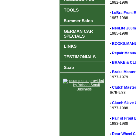
1982-1986
TOOLS
•
LeBra Front E
1987-1988
Summer Sales
•
NeoLite 200m
GERMAN CAR
1985-1988
SPECIALS
•
BOOKS/MANU
LINKS
•
Repair Manual
TESTIMONIALS
•
BRAKE & CL
Saab
•
Brake Master 
1977-1979
•
Clutch Master
6/79-9/83
•
Clutch Slave 
1977-1988
•
Pair of Front
1983-1988
•
Rear Wheel Cy