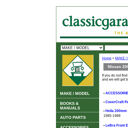
Home
>
MAKE /
NIssan 20
If you do not find
and we will get 
MAKE / MODEL
•
ACCESSORIES
•
CoverCraft Pe
BOOKS &
MANUALS
•
Hella 200mm 
1985-1988
AUTO PARTS
•
LeBra Front E
ACCESSORIES