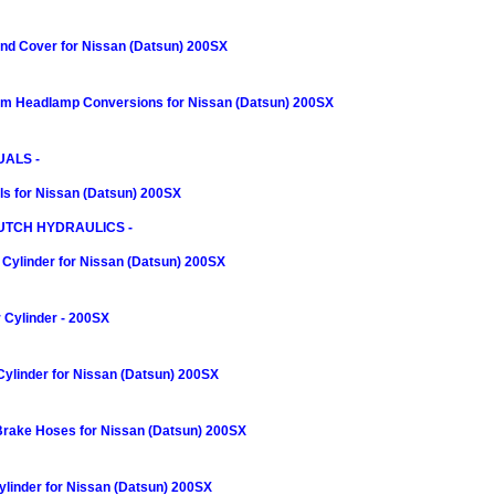
nd Cover for Nissan (Datsun) 200SX
m Headlamp Conversions for Nissan (Datsun) 200SX
ALS -
s for Nissan (Datsun) 200SX
UTCH HYDRAULICS -
Cylinder for Nissan (Datsun) 200SX
 Cylinder - 200SX
Cylinder for Nissan (Datsun) 200SX
 Brake Hoses for Nissan (Datsun) 200SX
linder for Nissan (Datsun) 200SX