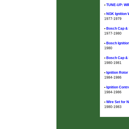
•
TUNE-UP: WI
•
NGK Ignition 
1977-1979
•
Bosch Cap & R
1977-1980
•
Bosch Ignitio
1980
•
Bosch Cap & 
1980-1981
•
Ignition Roto
1984-1986
•
Ignition Cont
1984-1986
•
Wire Set for 
1980-1983