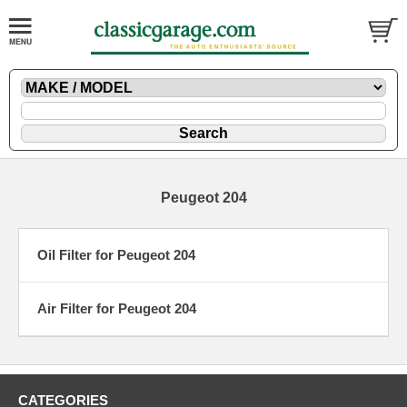
Peugeot 204
Oil Filter for Peugeot 204
Air Filter for Peugeot 204
CATEGORIES