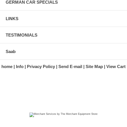
GERMAN CAR SPECIALS
LINKS
TESTIMONIALS
Saab
home
Info
Privacy Policy
Send E-mail
Site Map
View Cart
A division of Automotive Essentials Warehouse
997 Route 22
Brewster, NY 10509-1526
Hours: Monday - Friday 9:00 a.m. to 5:00 p.m. E.S.T.
Phone: (845) 940-1900
Fax: (845) 279-7400
Copyright 2025 classicgarage.com. All rights reserved.