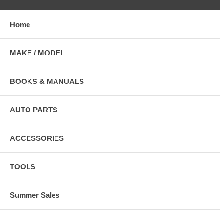
Home
MAKE / MODEL
BOOKS & MANUALS
AUTO PARTS
ACCESSORIES
TOOLS
Summer Sales