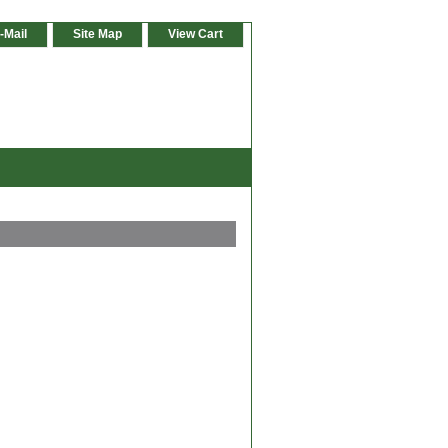
-Mail
Site Map
View Cart