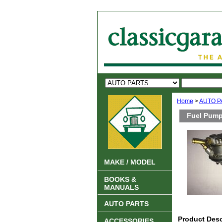
Home
>
AUTO P
Fuel Pump
MAKE / MODEL
BOOKS &
MANUALS
AUTO PARTS
Product Desc
ACCESSORIES