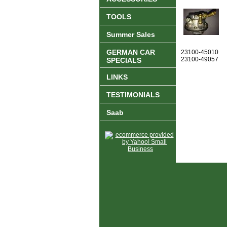
TOOLS
Summer Sales
GERMAN CAR
23100-45010
23100-49057
SPECIALS
LINKS
TESTIMONIALS
Saab