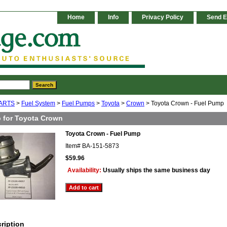
Home
Info
Privacy Policy
Send E
ARTS
>
Fuel System
>
Fuel Pumps
>
Toyota
>
Crown
> Toyota Crown - Fuel Pump
 for Toyota Crown
Toyota Crown - Fuel Pump
Item#
BA-151-5873
$59.96
Availability:
Usually ships the same business day
ription