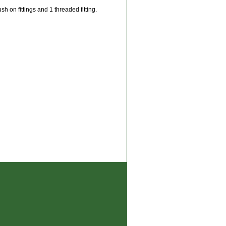
h on fittings and 1 threaded fitting.