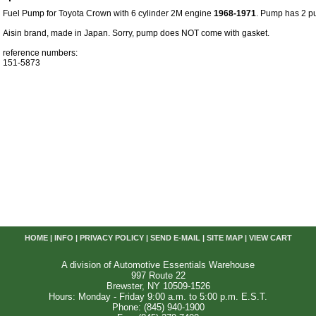
Fuel Pump for Toyota Crown with 6 cylinder 2M engine
1968-1971
. Pump has 2 pus
Aisin brand, made in Japan. Sorry, pump does NOT come with gasket.
reference numbers:
151-5873
HOME
|
INFO
|
PRIVACY POLICY
|
SEND E-MAIL
|
SITE MAP
|
VIEW CART
A division of Automotive Essentials Warehouse
997 Route 22
Brewster, NY 10509-1526
Hours: Monday - Friday 9:00 a.m. to 5:00 p.m. E.S.T.
Phone: (845) 940-1900