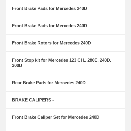
Front Brake Pads for Mercedes 240D
Front Brake Pads for Mercedes 240D
Front Brake Rotors for Mercedes 240D
Front Stop kit for Mercedes 123 CH., 280E, 240D,
300D
Rear Brake Pads for Mercedes 240D
BRAKE CALIPERS -
Front Brake Caliper Set for Mercedes 240D