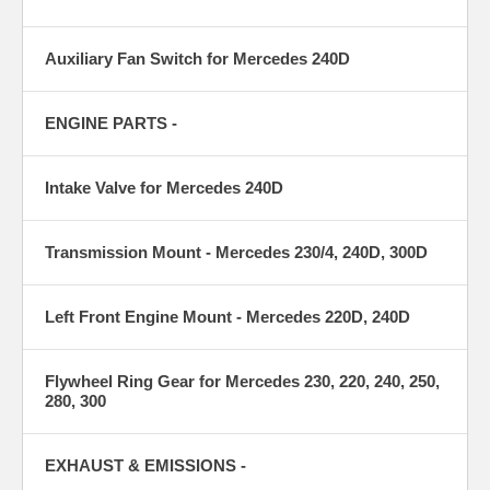
Auxiliary Fan Switch for Mercedes 240D
ENGINE PARTS -
Intake Valve for Mercedes 240D
Transmission Mount - Mercedes 230/4, 240D, 300D
Left Front Engine Mount - Mercedes 220D, 240D
Flywheel Ring Gear for Mercedes 230, 220, 240, 250,
280, 300
EXHAUST & EMISSIONS -