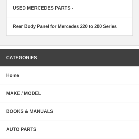
USED MERCEDES PARTS -
Rear Body Panel for Mercedes 220 to 280 Series
CATEGORIES
Home
MAKE / MODEL
BOOKS & MANUALS
AUTO PARTS