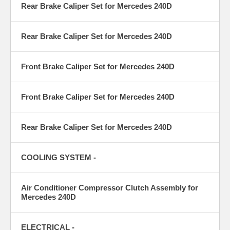
Rear Brake Caliper Set for Mercedes 240D
Rear Brake Caliper Set for Mercedes 240D
Front Brake Caliper Set for Mercedes 240D
Front Brake Caliper Set for Mercedes 240D
Rear Brake Caliper Set for Mercedes 240D
COOLING SYSTEM -
Air Conditioner Compressor Clutch Assembly for
Mercedes 240D
ELECTRICAL -