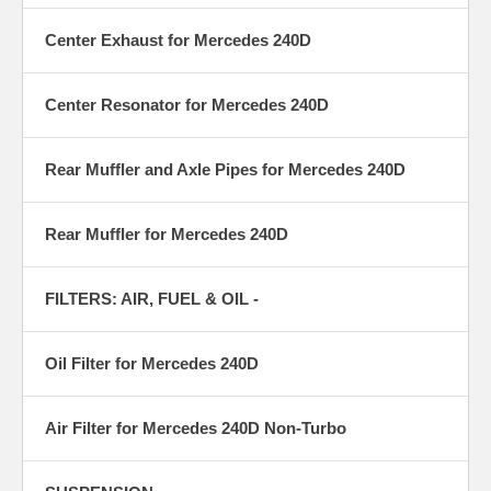
Center Exhaust for Mercedes 240D
Center Resonator for Mercedes 240D
Rear Muffler and Axle Pipes for Mercedes 240D
Rear Muffler for Mercedes 240D
FILTERS: AIR, FUEL & OIL -
Oil Filter for Mercedes 240D
Air Filter for Mercedes 240D Non-Turbo