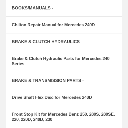
BOOKS/MANUALS -
Chilton Repair Manual for Mercedes 240D
BRAKE & CLUTCH HYDRAULICS -
Brake & Clutch Hydraulic Parts for Mercedes 240
Series
BRAKE & TRANSMISSION PARTS -
Drive Shaft Flex Disc for Mercedes 240D
Front Stop Kit for Mercedes Benz 250, 280S, 280SE,
220, 220D, 240D, 230