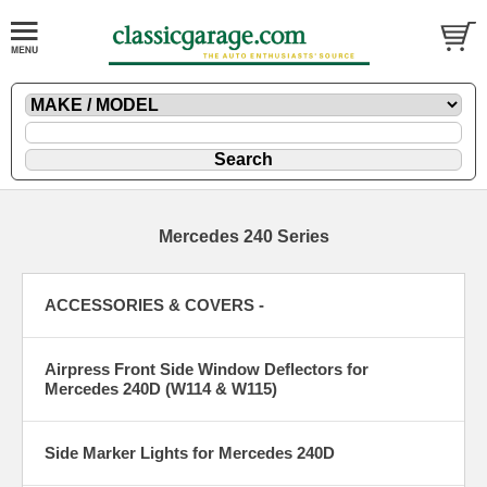
Mercedes 240 Series
ACCESSORIES & COVERS -
Airpress Front Side Window Deflectors for
Mercedes 240D (W114 & W115)
Side Marker Lights for Mercedes 240D