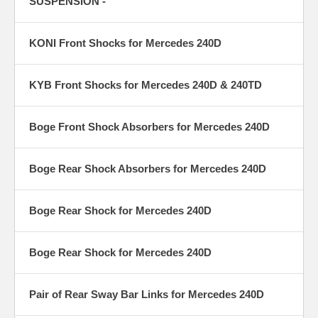
SUSPENSION -
KONI Front Shocks for Mercedes 240D
KYB Front Shocks for Mercedes 240D & 240TD
Boge Front Shock Absorbers for Mercedes 240D
Boge Rear Shock Absorbers for Mercedes 240D
Boge Rear Shock for Mercedes 240D
Boge Rear Shock for Mercedes 240D
Pair of Rear Sway Bar Links for Mercedes 240D