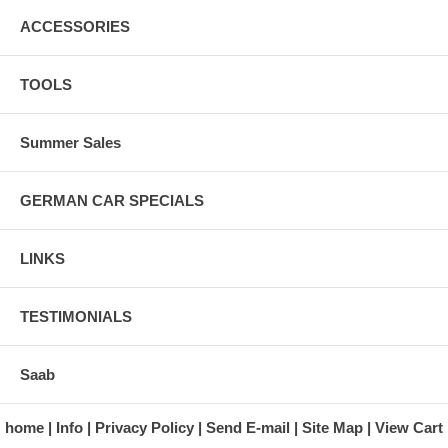
ACCESSORIES
TOOLS
Summer Sales
GERMAN CAR SPECIALS
LINKS
TESTIMONIALS
Saab
home
Info
Privacy Policy
Send E-mail
Site Map
View Cart