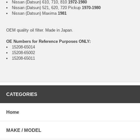
Nissan (Datsun) 610, 710, 810
1972-1980
Nissan (Datsun) 521, 620, 720 Pickup
1970-1980
Nissan (Datsun) Maxima
1981
OEM quality oil filter. Made in Japan.
OE Numbers for Reference Purposes ONLY:
15208-65014
15208-65002
15208-65011
CATEGORIES
Home
MAKE / MODEL