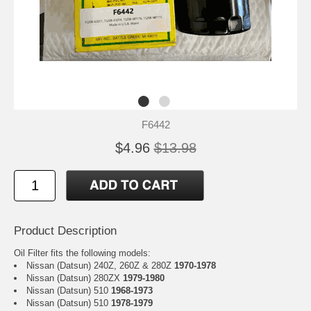
F6442
$4.96
$13.98
Product Description
Oil Filter fits the following models:
Nissan (Datsun) 240Z, 260Z & 280Z
1970-1978
Nissan (Datsun) 280ZX
1979-1980
Nissan (Datsun) 510
1968-1973
Nissan (Datsun) 510
1978-1979