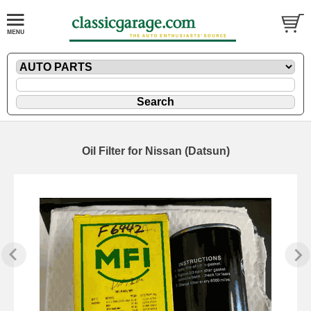
Oil Filter for Nissan (Datsun)