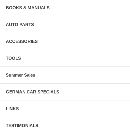
BOOKS & MANUALS
AUTO PARTS
ACCESSORIES
TOOLS
Summer Sales
GERMAN CAR SPECIALS
LINKS
TESTIMONIALS