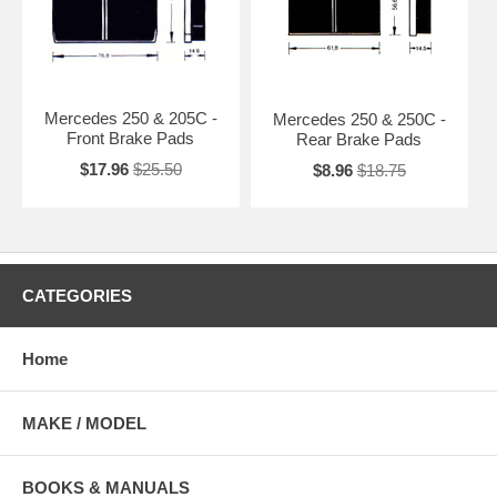
Mercedes 250 & 205C -
Mercedes 250 & 250C -
Front Brake Pads
Rear Brake Pads
$17.96
$25.50
$8.96
$18.75
CATEGORIES
Home
MAKE / MODEL
BOOKS & MANUALS