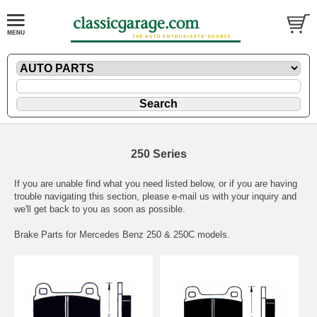
250 Series
If you are unable find what you need listed below, or if you are having
trouble navigating this section, please
e-mail
us with your inquiry and
we'll get back to you as soon as possible.
Brake Parts for Mercedes Benz 250 & 250C models.