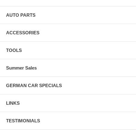
AUTO PARTS
ACCESSORIES
TOOLS
Summer Sales
GERMAN CAR SPECIALS
LINKS
TESTIMONIALS