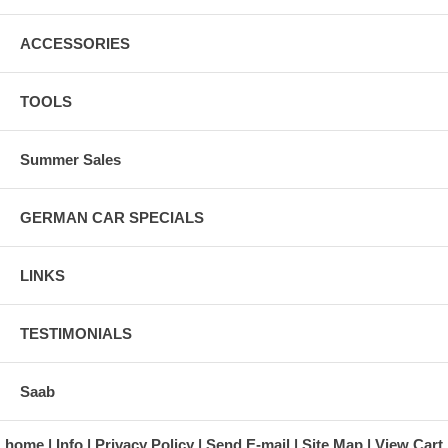
ACCESSORIES
TOOLS
Summer Sales
GERMAN CAR SPECIALS
LINKS
TESTIMONIALS
Saab
home
Info
Privacy Policy
Send E-mail
Site Map
View Cart