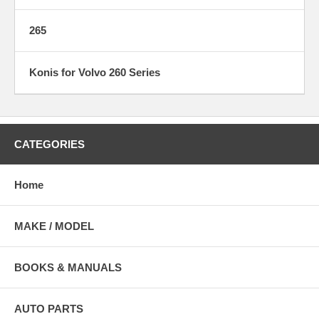
265
Konis for Volvo 260 Series
CATEGORIES
Home
MAKE / MODEL
BOOKS & MANUALS
AUTO PARTS