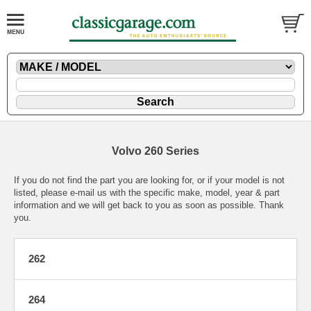
Volvo 260 Series
If you do not find the part you are looking for, or if your model is not
listed, please
e-mail
us with the specific make, model, year & part
information and we will get back to you as soon as possible. Thank
you.
262
264