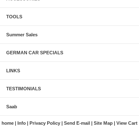
TOOLS
Summer Sales
GERMAN CAR SPECIALS
LINKS
TESTIMONIALS
Saab
home
Info
Privacy Policy
Send E-mail
Site Map
View Cart