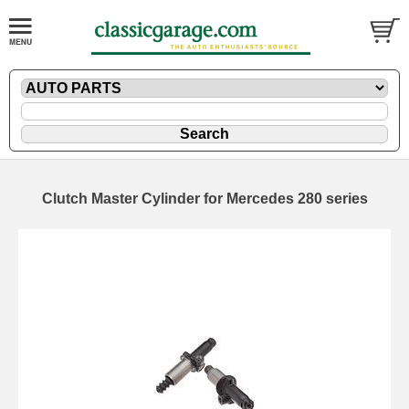
Clutch Master Cylinder for Mercedes 280 series