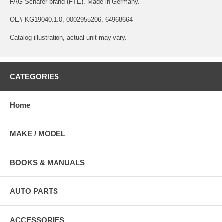
FAG Schafer brand (FTE). Made in Germany.
OE# KG19040.1.0, 0002955206, 64968664
Catalog illustration, actual unit may vary.
CATEGORIES
Home
MAKE / MODEL
BOOKS & MANUALS
AUTO PARTS
ACCESSORIES