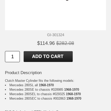
GI-301324
$114.96
$282.08
Product Description
Clutch Master Cylinder fits the following models:
Mercedes 280SL all
1968-1970
Mercedes 280SE to chassis #028985
1968-1970
Mercedes 280SEL to chassis #029325
1968-1970
Mercedes 280SEC to chassis #002863
1968-1970