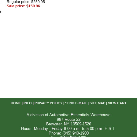
Regular price: $259.95
Sale price: $159.96
HOME
|
INFO
|
PRIVACY POLICY
|
SEND E-MAIL
|
SITE MAP
|
VIEW CART
A division of Automotive Essentials Warehouse
997 Route 22
Brewster, NY 10509-1526
Hours: Monday - Friday 9:00 a.m. to 5:00 p.m. E.S.T.
Phone: (845) 940-1900