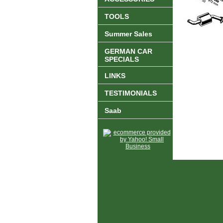
TOOLS
Summer Sales
GERMAN CAR
SPECIALS
LINKS
TESTIMONIALS
Saab