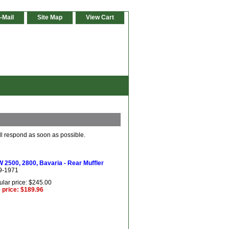
-Mail
Site Map
View Cart
ll respond as soon as possible.
2500, 2800, Bavaria - Rear Muffler
9-1971
lar price: $245.00
 price: $189.96