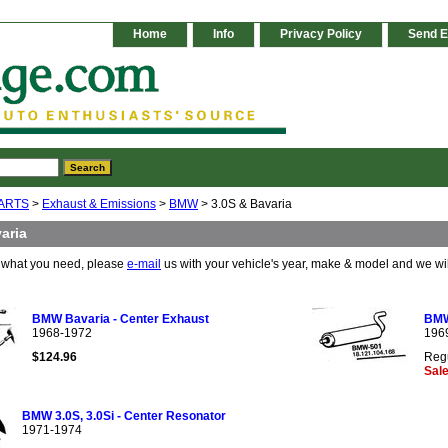
Home
Info
Privacy Policy
Send E
ARTS
>
Exhaust & Emissions
>
BMW
> 3.0S & Bavaria
aria
e what you need, please
e-mail
us with your vehicle's year, make & model and we wi
BMW Bavaria - Center Exhaust
BMW 
1968-1972
196
$124.96
Regu
Sale
BMW 3.0S, 3.0Si - Center Resonator
1971-1974