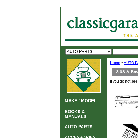
Home
>
AUTO P
3.0S & Bav
If you do not se
MAKE / MODEL
BOOKS &
MANUALS
AUTO PARTS
ACCESSORIES