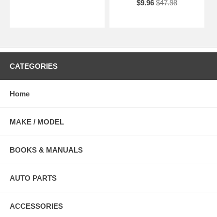
$9.96
$47.98
CATEGORIES
Home
MAKE / MODEL
BOOKS & MANUALS
AUTO PARTS
ACCESSORIES