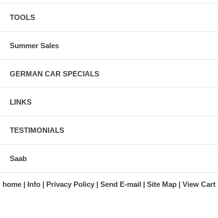
TOOLS
Summer Sales
GERMAN CAR SPECIALS
LINKS
TESTIMONIALS
Saab
home
Info
Privacy Policy
Send E-mail
Site Map
View Cart
A division of Automotive Essentials Warehouse