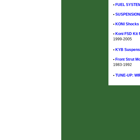
•
FUEL SYSTEM
•
SUSPENSION 
•
KONI Shocks &
•
Koni FSD Kit f
1999-2005
•
KYB Suspensi
•
Front Strut M
1983-1992
•
TUNE-UP: WI