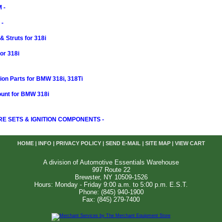
 -
-
 Struts for 318i
or 318i
on Parts for BMW 318i, 318Ti
ount for BMW 318i
RE SETS & IGNITION COMPONENTS -
HOME
|
INFO
|
PRIVACY POLICY
|
SEND E-MAIL
|
SITE MAP
|
VIEW CART
A division of Automotive Essentials Warehouse
997 Route 22
Brewster, NY 10509-1526
Hours: Monday - Friday 9:00 a.m. to 5:00 p.m. E.S.T.
Phone: (845) 940-1900
Fax: (845) 279-7400