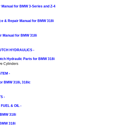
r Manual for BMW 3-Series and Z-4
ce & Repair Manual for BMW 318i
r Manual for BMW 318i
UTCH HYDRAULICS -
tch Hydraulic Parts for BMW 318i
ve Cylinders
TEM -
or BMW 318i, 318ic
S -
 FUEL & OIL -
r BMW 318i
r BMW 318i