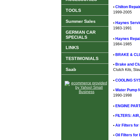
•
Chilton Repai
TOOLS
1999-2005
Summer Sales
•
Haynes Servi
1983-1991
GERMAN CAR
SPECIALS
•
Haynes Repai
1984-1985
LINKS
•
BRAKE & CL
TESTIMONIALS
•
Brake and Clu
Saab
Clutch Kits, Sla
•
COOLING SYS
•
Water Pump f
1990-1998
•
ENGINE PART
•
FILTERS: AIR,
•
Air Filters fo
•
Oil Filters fo