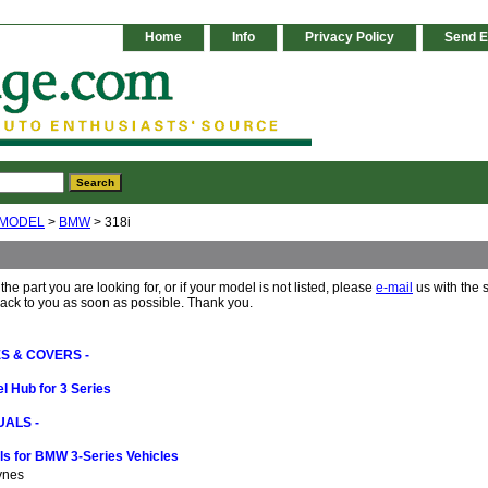
Home
Info
Privacy Policy
Send E
 MODEL
>
BMW
> 318i
 the part you are looking for, or if your model is not listed, please
e-mail
us with the 
back to you as soon as possible. Thank you.
S & COVERS -
l Hub for 3 Series
ALS -
s for BMW 3-Series Vehicles
ynes