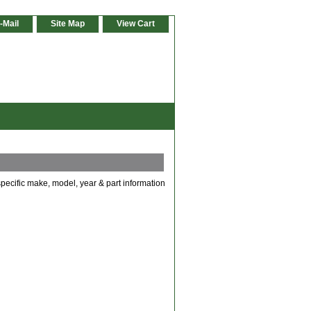
-Mail
Site Map
View Cart
specific make, model, year & part information