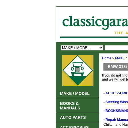
Home
>
MAKE /
BMW 318i
If you do not find
and we will get 
MAKE / MODEL
•
ACCESSORIE
•
Steering Whee
BOOKS &
MANUALS
•
BOOKS/MANU
AUTO PARTS
•
Repair Manual
Chilton and Ha
ACCESSORIES