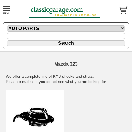
Mazda 323
We offer a complete line of KYB shocks and struts.
Please
e-mail
us if you do not see what you are looking for.