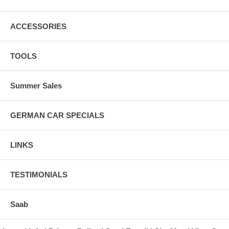
ACCESSORIES
TOOLS
Summer Sales
GERMAN CAR SPECIALS
LINKS
TESTIMONIALS
Saab