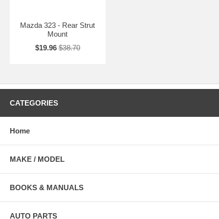
Mazda 323 - Rear Strut
Mount
$19.96
$38.70
CATEGORIES
Home
MAKE / MODEL
BOOKS & MANUALS
AUTO PARTS