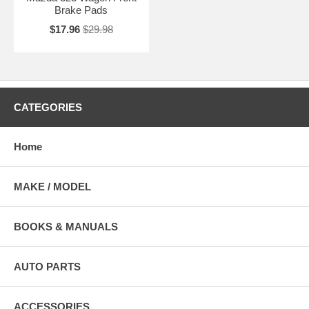
Brake Pads
$17.96
$29.98
CATEGORIES
Home
MAKE / MODEL
BOOKS & MANUALS
AUTO PARTS
ACCESSORIES