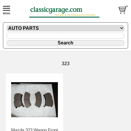
323
Mazda 323 Wagon Front