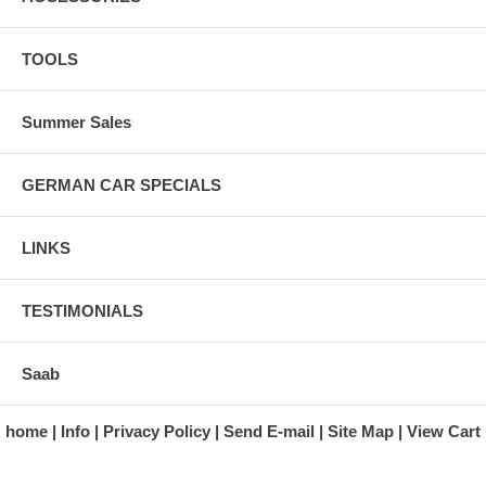
TOOLS
Summer Sales
GERMAN CAR SPECIALS
LINKS
TESTIMONIALS
Saab
home
Info
Privacy Policy
Send E-mail
Site Map
View Cart