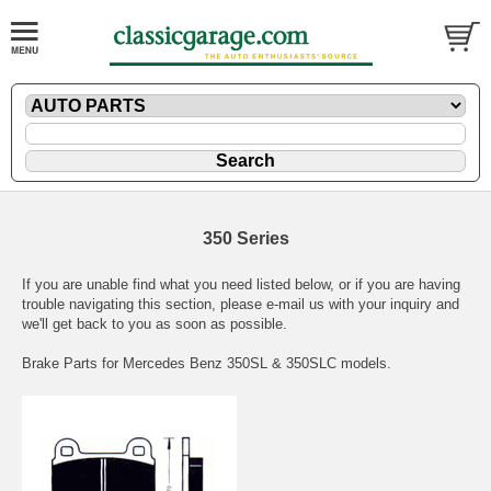
350 Series
If you are unable find what you need listed below, or if you are having
trouble navigating this section, please
e-mail
us with your inquiry and
we'll get back to you as soon as possible.
Brake Parts for Mercedes Benz 350SL & 350SLC models.