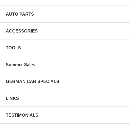
AUTO PARTS
ACCESSORIES
TOOLS
Summer Sales
GERMAN CAR SPECIALS
LINKS
TESTIMONIALS