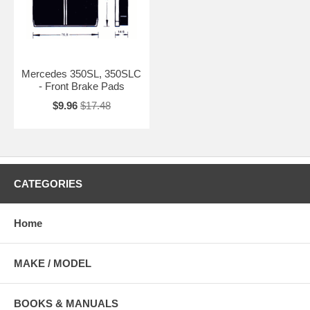
Mercedes 350SL, 350SLC
- Front Brake Pads
$9.96
$17.48
CATEGORIES
Home
MAKE / MODEL
BOOKS & MANUALS