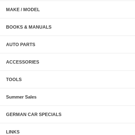
MAKE / MODEL
BOOKS & MANUALS
AUTO PARTS
ACCESSORIES
TOOLS
Summer Sales
GERMAN CAR SPECIALS
LINKS