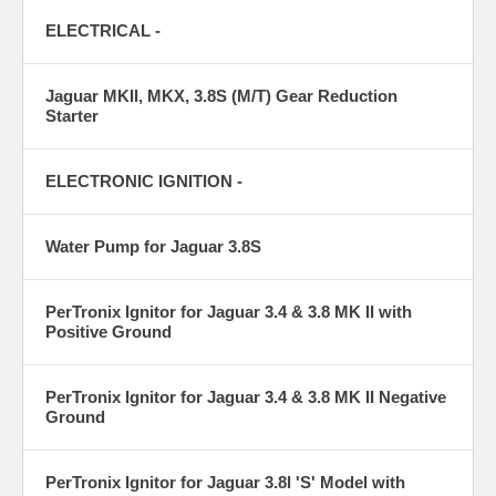
ELECTRICAL -
Jaguar MKII, MKX, 3.8S (M/T) Gear Reduction
Starter
ELECTRONIC IGNITION -
Water Pump for Jaguar 3.8S
PerTronix Ignitor for Jaguar 3.4 & 3.8 MK II with
Positive Ground
PerTronix Ignitor for Jaguar 3.4 & 3.8 MK II Negative
Ground
PerTronix Ignitor for Jaguar 3.8l 'S' Model with