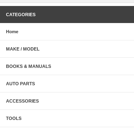
CATEGORIES
Home
MAKE / MODEL
BOOKS & MANUALS
AUTO PARTS
ACCESSORIES
TOOLS