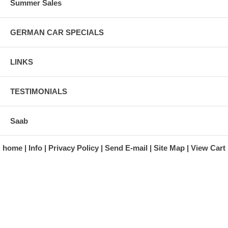
Summer Sales
GERMAN CAR SPECIALS
LINKS
TESTIMONIALS
Saab
home
Info
Privacy Policy
Send E-mail
Site Map
View Cart
A division of Automotive Essentials Warehouse
997 Route 22
Brewster, NY 10509-1526
Hours: Monday - Friday 9:00 a.m. to 5:00 p.m. E.S.T.
Phone: (845) 940-1900
Fax: (845) 279-7400