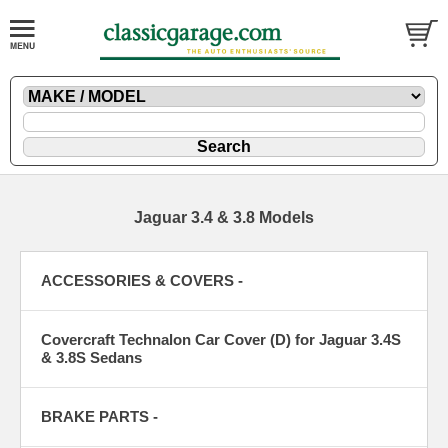
Jaguar 3.4 & 3.8 Models
ACCESSORIES & COVERS -
Covercraft Technalon Car Cover (D) for Jaguar 3.4S
& 3.8S Sedans
BRAKE PARTS -