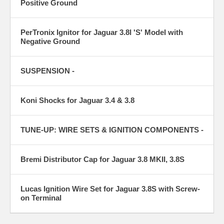
Positive Ground
PerTronix Ignitor for Jaguar 3.8l 'S' Model with
Negative Ground
SUSPENSION -
Koni Shocks for Jaguar 3.4 & 3.8
TUNE-UP: WIRE SETS & IGNITION COMPONENTS -
Bremi Distributor Cap for Jaguar 3.8 MKII, 3.8S
Lucas Ignition Wire Set for Jaguar 3.8S with Screw-
on Terminal