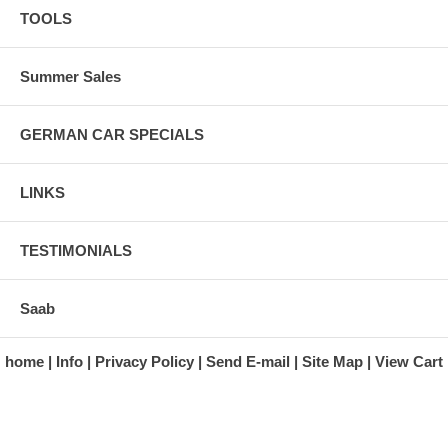
TOOLS
Summer Sales
GERMAN CAR SPECIALS
LINKS
TESTIMONIALS
Saab
home
Info
Privacy Policy
Send E-mail
Site Map
View Cart
A division of Automotive Essentials Warehouse
997 Route 22