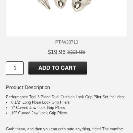
PT-W30713
$19.96
$33.95
Product Description
Performance Tool 3 Piece Dual Cushion Lock Grip Plier Set includes:
6 1/2" Long Nose Lock Grip Pliers
7" Curved Jaw Lock Grip Pliers
10" Curved Jaw Lock Grip Pliers
Grab these, and then you can grab onto anything, tight! The comfort