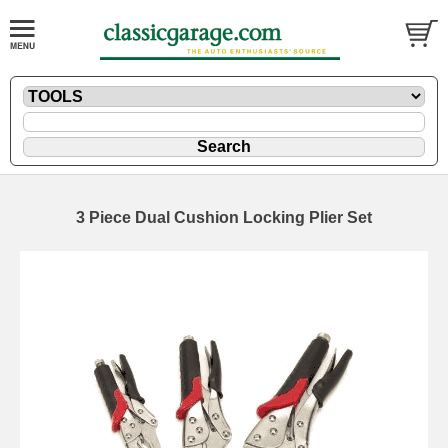
3 Piece Dual Cushion Locking Plier Set