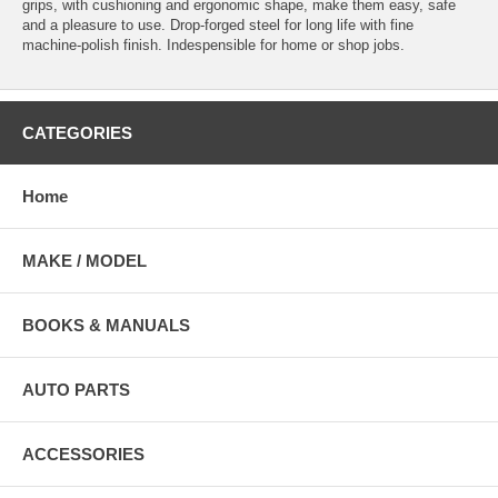
grips, with cushioning and ergonomic shape, make them easy, safe
and a pleasure to use. Drop-forged steel for long life with fine
machine-polish finish. Indespensible for home or shop jobs.
CATEGORIES
Home
MAKE / MODEL
BOOKS & MANUALS
AUTO PARTS
ACCESSORIES