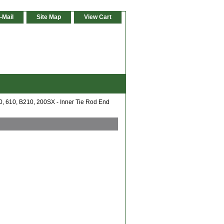
-Mail
Site Map
View Cart
, 610, B210, 200SX - Inner Tie Rod End