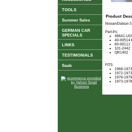
TOOLS
Product Desc
Summer Sales
Nissan/Datsun 5
GERMAN CAR
Part #'s:
SPECIALS
48641-U0
40-00514
60-00111
LINKS
101-2442
QR1402
TESTIMONIALS
FITS:
Saab
1968-1973
1972-1973
1976-1979
1973-1978