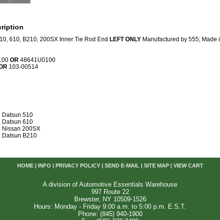
ription
10, 610, B210, 200SX Inner Tie Rod End
LEFT ONLY
Manufactured by 555; Made i
100
OR
48641U0100
OR
103-00514
 Datsun 510
 Datsun 610
 Nissan 200SX
 Datsun B210
HOME
|
INFO
|
PRIVACY POLICY
|
SEND E-MAIL
|
SITE MAP
|
VIEW CART
A division of Automotive Essentials Warehouse
997 Route 22
Brewster, NY 10509-1526
Hours: Monday - Friday 9:00 a.m. to 5:00 p.m. E.S.T.
Phone: (845) 940-1900