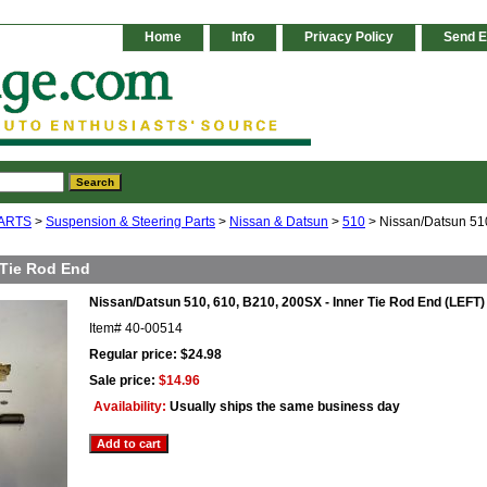
Home
Info
Privacy Policy
Send E
ARTS
>
Suspension & Steering Parts
>
Nissan & Datsun
>
510
> Nissan/Datsun 510
 Tie Rod End
Nissan/Datsun 510, 610, B210, 200SX - Inner Tie Rod End (LEFT)
Item#
40-00514
Regular price: $24.98
Sale price:
$14.96
Availability:
Usually ships the same business day