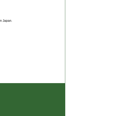
n Japan.