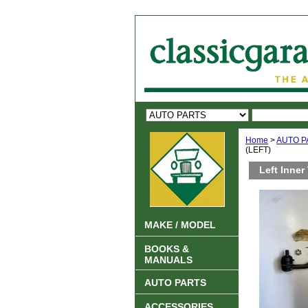
Home
>
AUTO P
(LEFT)
Left Inner
MAKE / MODEL
BOOKS &
MANUALS
AUTO PARTS
ACCESSORIES