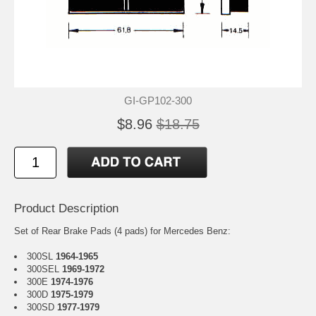
GI-GP102-300
$8.96
$18.75
Product Description
Set of Rear Brake Pads (4 pads) for Mercedes Benz:
300SL
1964-1965
300SEL
1969-1972
300E
1974-1976
300D
1975-1979
300SD
1977-1979