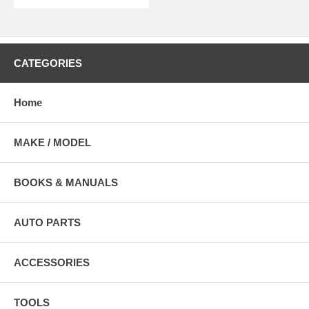
CATEGORIES
Home
MAKE / MODEL
BOOKS & MANUALS
AUTO PARTS
ACCESSORIES
TOOLS