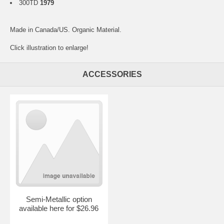
300TD
1979
Made in Canada/US. Organic Material.
Click illustration to enlarge!
ACCESSORIES
Semi-Metallic option
available here for $26.96