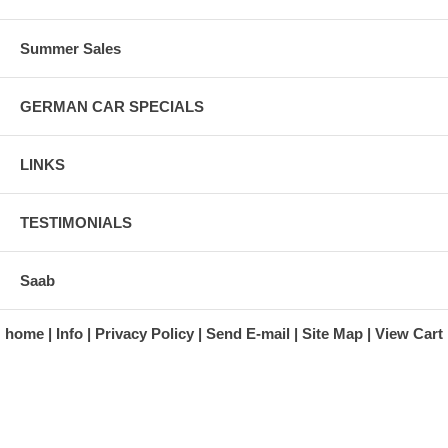
Summer Sales
GERMAN CAR SPECIALS
LINKS
TESTIMONIALS
Saab
home
Info
Privacy Policy
Send E-mail
Site Map
View Cart
A division of Automotive Essentials Warehouse
997 Route 22
Brewster, NY 10509-1526
Hours: Monday - Friday 9:00 a.m. to 5:00 p.m. E.S.T.