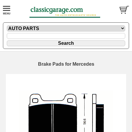
Brake Pads for Mercedes