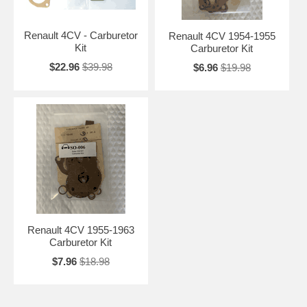
Renault 4CV - Carburetor
Renault 4CV 1954-1955
Kit
Carburetor Kit
$22.96
$39.98
$6.96
$19.98
Renault 4CV 1955-1963
Carburetor Kit
$7.96
$18.98