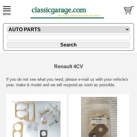
Renault 4CV
If you do not see what you need, please
e-mail
us with your vehicle's
year, make & model and we will respond as soon as possible.