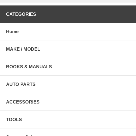
CATEGORIES
Home
MAKE / MODEL
BOOKS & MANUALS
AUTO PARTS
ACCESSORIES
TOOLS