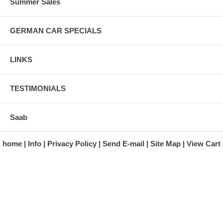
Summer Sales
GERMAN CAR SPECIALS
LINKS
TESTIMONIALS
Saab
home
Info
Privacy Policy
Send E-mail
Site Map
View Cart
A division of Automotive Essentials Warehouse
997 Route 22
Brewster, NY 10509-1526
Hours: Monday - Friday 9:00 a.m. to 5:00 p.m. E.S.T.
Phone: (845) 940-1900
Fax: (845) 279-7400