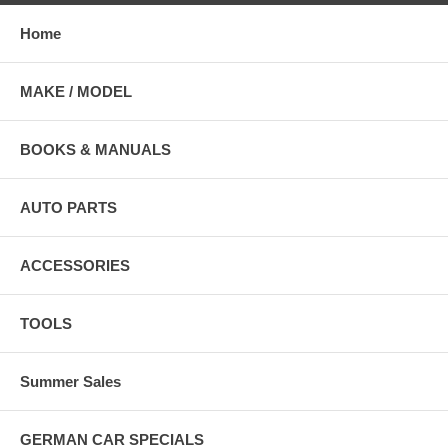
Home
MAKE / MODEL
BOOKS & MANUALS
AUTO PARTS
ACCESSORIES
TOOLS
Summer Sales
GERMAN CAR SPECIALS