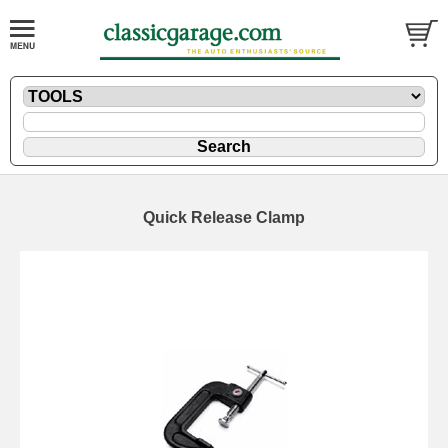
Quick Release Clamp