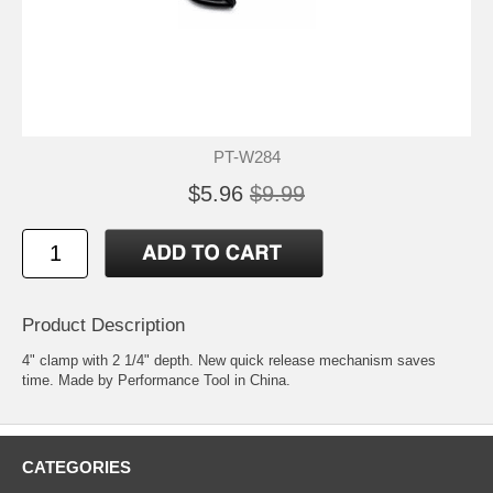
PT-W284
$5.96
$9.99
Product Description
4" clamp with 2 1/4" depth. New quick release mechanism saves
time. Made by Performance Tool in China.
CATEGORIES