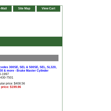
-Mail
Site Map
View Cart
cedes 300SE, SEL & 500SE, SEL, SL320,
00 & more - Brake Master Cylinder
6-1997
-430-7501
lar price: $408.56
 price: $199.96