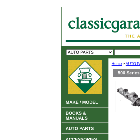
Home
>
AUTO P
500 Series
MAKE / MODEL
BOOKS &
MANUALS
AUTO PARTS
ACCESSORIES