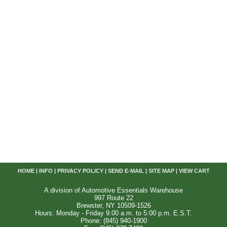
HOME
|
INFO
|
PRIVACY POLICY
|
SEND E-MAIL
|
SITE MAP
|
VIEW CART
A division of Automotive Essentials Warehouse
997 Route 22
Brewster, NY 10509-1526
Hours: Monday - Friday 9:00 a.m. to 5:00 p.m. E.S.T.
Phone: (845) 940-1900