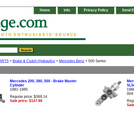
Home
Info
Privacy Policy
Send E
ARTS
>
Brake & Clutch Hydraulics
>
Mercedes Benz
> 500 Series
Mercedes 200, 380, 500 - Brake Master
Mer
Cylinder
SL5
1981-1985
198
004
Regular price: $369.14
Sale price: $147.96
Regu
Sale