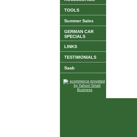
TOOLS
Summer Sales
GERMAN CAR
SPECIALS
LINKS
TESTIMONIALS
Saab