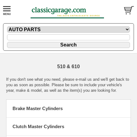
510 & 610
If you don't see what you need, please
e-mail
us and we'll get back to
you as soon as possible. Please be sure to include your vehicle's
year, make & model, as well as the item(s) you are looking for.
Brake Master Cylinders
Clutch Master Cylinders