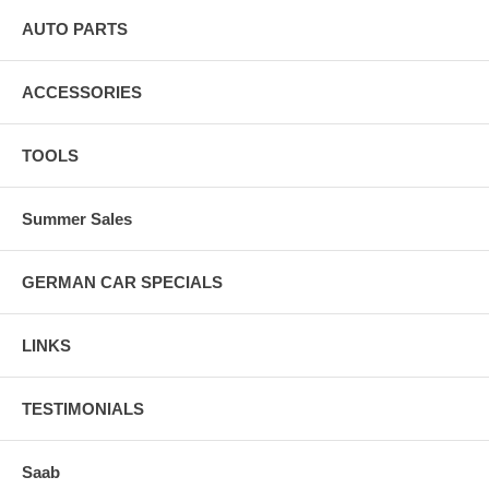
AUTO PARTS
ACCESSORIES
TOOLS
Summer Sales
GERMAN CAR SPECIALS
LINKS
TESTIMONIALS
Saab