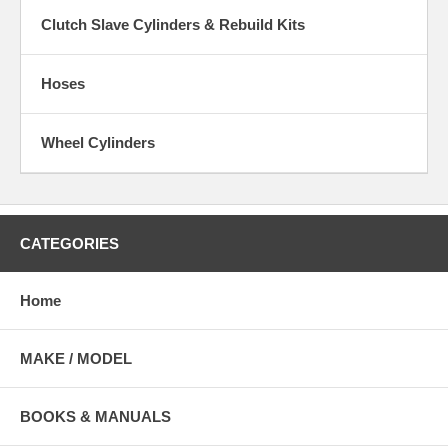
Clutch Slave Cylinders & Rebuild Kits
Hoses
Wheel Cylinders
CATEGORIES
Home
MAKE / MODEL
BOOKS & MANUALS