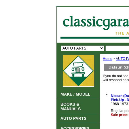
Home
>
AUTO P
Datsun 51
If you do not se
will respond as 
MAKE / MODEL
•
Nissan (Da
Pick-Up - 
BOOKS &
1968-1973
MANUALS
Regular pri
Sale price
AUTO PARTS
ACCESSORIES