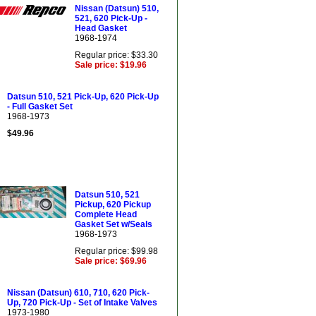
Nissan (Datsun) 510,
521, 620 Pick-Up -
Head Gasket
1968-1974
Regular price: $33.30
Sale price: $19.96
Datsun 510, 521 Pick-Up, 620 Pick-Up
- Full Gasket Set
1968-1973
$49.96
Datsun 510, 521
Pickup, 620 Pickup
Complete Head
Gasket Set w/Seals
1968-1973
Regular price: $99.98
Sale price: $69.96
Nissan (Datsun) 610, 710, 620 Pick-
Up, 720 Pick-Up - Set of Intake Valves
1973-1980