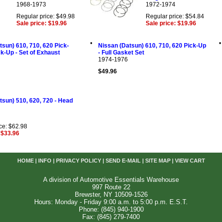
1968-1973
1972-1974
Regular price: $49.98
Regular price: $54.84
Sale price: $19.96
Sale price: $19.96
•
•
tsun) 610, 710, 620 Pick-
Nissan (Datsun) 610, 710, 620 Pick-Up
ck-Up - Set of Exhaust
- Full Gasket Set
1974-1976
$49.96
tsun) 510, 620, 720 - Head
ce: $62.98
 $33.96
HOME
|
INFO
|
PRIVACY POLICY
|
SEND E-MAIL
|
SITE MAP
|
VIEW CART
A division of Automotive Essentials Warehouse
997 Route 22
Brewster, NY 10509-1526
Hours: Monday - Friday 9:00 a.m. to 5:00 p.m. E.S.T.
Phone: (845) 940-1900
Fax: (845) 279-7400