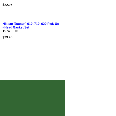
$22.96
Nissan (Datsun) 610, 710, 620 Pick-Up
- Head Gasket Set
1974-1976
$29.96