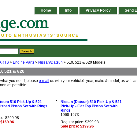
Home
Info
Privacy Policy
Send E
ARTS
>
Engine Parts
>
Nissan/Datsun
> 510, 521 & 620 Models
0, 521 & 620
e what you need, please
e-mail
us with your vehicle's year, make & model, as well as
soon as possible.
•
tsun) 510 Pick-Up & 521
Nissan (Datsun) 510 Pick-Up & 521
Dished Piston Set with Rings
Pick-Up - Flat Top Piston Set with
Rings
1968-1973
ce: $299.98
: $169.96
Regular price: $399.98
Sale price: $199.96