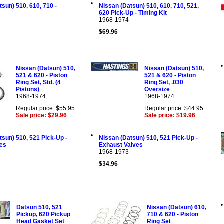
•
sun) 510, 610, 710 -
Nissan (Datsun) 510, 610, 710, 521,
620 Pick-Up - Timing Kit
1968-1974
$69.96
•
Nissan (Datsun) 510,
Nissan (Datsun) 510,
521 & 620 - Piston
521 & 620 - Piston
Ring Set, Std. (4
Ring Set, .030
Pistons)
Oversize
1968-1974
1968-1974
Regular price: $55.95
Regular price: $44.95
Sale price: $29.96
Sale price: $19.96
•
tsun) 510, 521 Pick-Up -
Nissan (Datsun) 510, 521 Pick-Up -
ves
Exhaust Valves
1968-1973
$34.96
•
Datsun 510, 521
Nissan (Datsun) 610,
Pickup, 620 Pickup
710 & 620 - Piston
Head Gasket Set
Ring Set