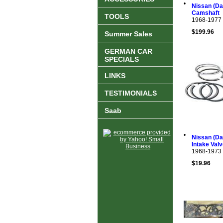
•
Nissan (Dat
Camshaft
TOOLS
1968-1977
$199.96
Summer Sales
GERMAN CAR
SPECIALS
LINKS
TESTIMONIALS
Saab
•
Nissan (Da
Intake Val
1968-1973
$19.96