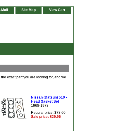
-Mail
Site Map
View Cart
 the exact part you are looking for, and we
Nissan (Datsun) 510 -
Head Gasket Set
1968-1973
Regular price: $73.60
Sale price: $29.96