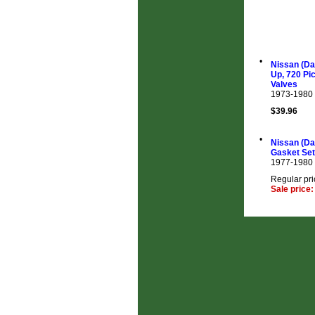
•
Nissan (Da
Up, 720 Pi
Valves
1973-1980
$39.96
•
Nissan (Da
Gasket Set
1977-1980
Regular pri
Sale price: