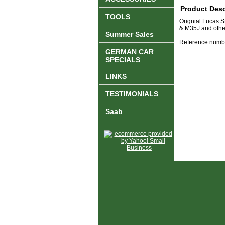
Product Desc
TOOLS
Orignial Lucas 
& M35J and other
Summer Sales
Reference numb
GERMAN CAR
SPECIALS
LINKS
TESTIMONIALS
Saab