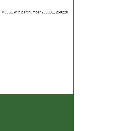
del M35G1 with part number 25083E, 250220