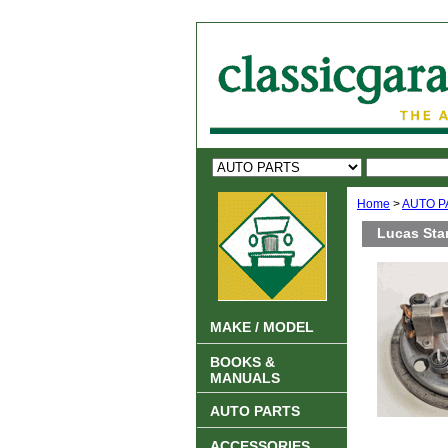
Home
>
AUTO P
Lucas Sta
MAKE / MODEL
BOOKS &
MANUALS
AUTO PARTS
ACCESSORIES