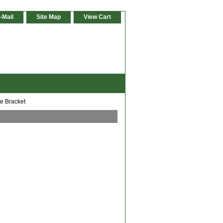
-Mail
Site Map
View Cart
e Bracket