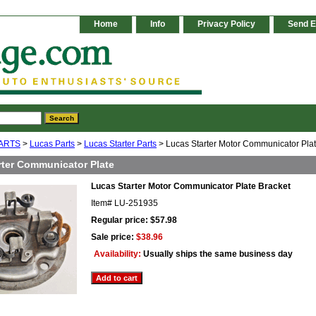
Home
Info
Privacy Policy
Send E
ARTS
>
Lucas Parts
>
Lucas Starter Parts
> Lucas Starter Motor Communicator Plat
rter Communicator Plate
Lucas Starter Motor Communicator Plate Bracket
Item#
LU-251935
Regular price: $57.98
Sale price:
$38.96
Availability:
Usually ships the same business day