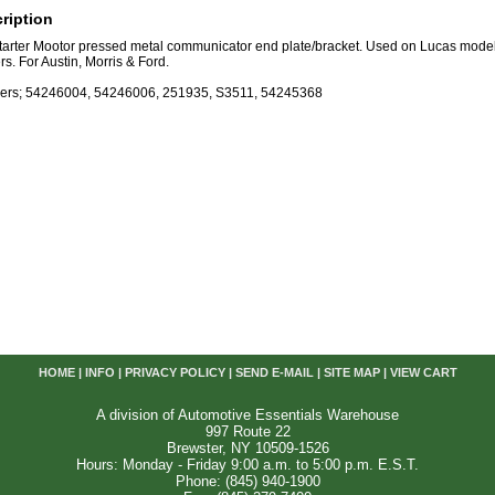
ription
Starter Mootor pressed metal communicator end plate/bracket. Used on Lucas mo
s. For Austin, Morris & Ford.
ers; 54246004, 54246006, 251935, S3511, 54245368
HOME
|
INFO
|
PRIVACY POLICY
|
SEND E-MAIL
|
SITE MAP
|
VIEW CART
A division of Automotive Essentials Warehouse
997 Route 22
Brewster, NY 10509-1526
Hours: Monday - Friday 9:00 a.m. to 5:00 p.m. E.S.T.
Phone: (845) 940-1900