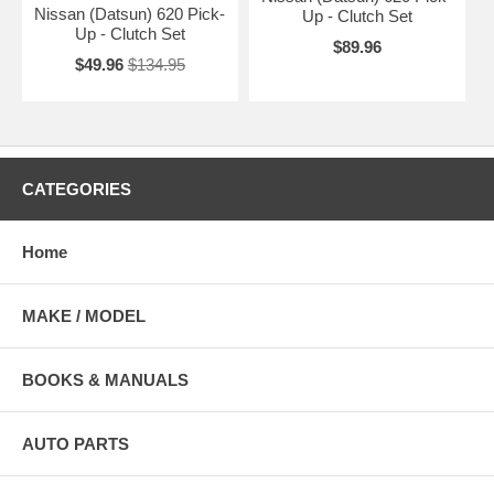
Nissan (Datsun) 620 Pick-
Up - Clutch Set
Up - Clutch Set
$89.96
$49.96
$134.95
CATEGORIES
Home
MAKE / MODEL
BOOKS & MANUALS
AUTO PARTS