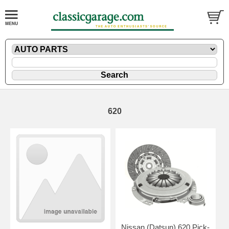
620
Nissan (Datsun) 620 Pick-