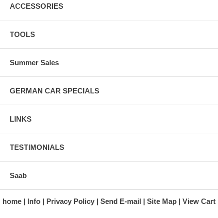
ACCESSORIES
TOOLS
Summer Sales
GERMAN CAR SPECIALS
LINKS
TESTIMONIALS
Saab
home
Info
Privacy Policy
Send E-mail
Site Map
View Cart