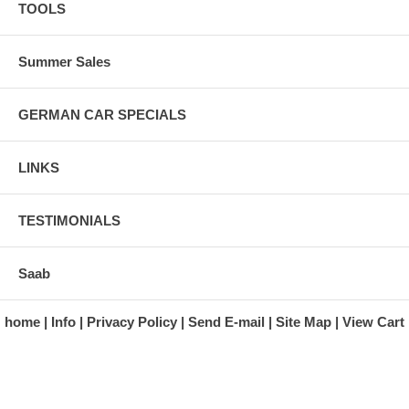
TOOLS
Summer Sales
GERMAN CAR SPECIALS
LINKS
TESTIMONIALS
Saab
home
Info
Privacy Policy
Send E-mail
Site Map
View Cart
A division of Automotive Essentials Warehouse
997 Route 22
Brewster, NY 10509-1526