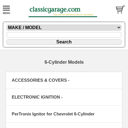
6-Cylinder Models
ACCESSORIES & COVERS -
ELECTRONIC IGNITION -
PerTronix Ignitor for Chevrolet 6-Cylinder