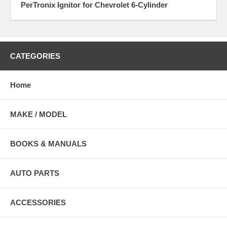
PerTronix Ignitor for Chevrolet 6-Cylinder
CATEGORIES
Home
MAKE / MODEL
BOOKS & MANUALS
AUTO PARTS
ACCESSORIES