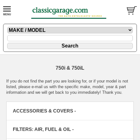
750i & 750iL
If you do not find the part you are looking for, or if your model is not
listed, please
e-mail
us with the specific make, model, year & part
information and we will get back to you immediately! Thank you.
ACCESSORIES & COVERS -
FILTERS: AIR, FUEL & OIL -