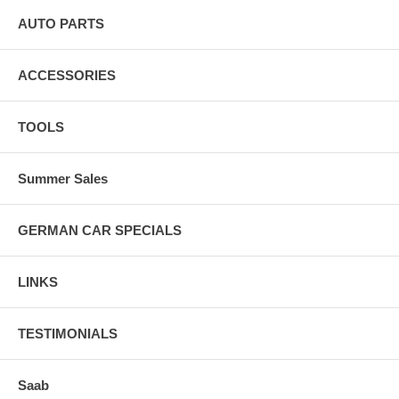
AUTO PARTS
ACCESSORIES
TOOLS
Summer Sales
GERMAN CAR SPECIALS
LINKS
TESTIMONIALS
Saab