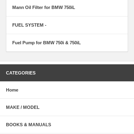
Mann Oil Filter for BMW 750iL
FUEL SYSTEM -
Fuel Pump for BMW 750i & 750iL
CATEGORIES
Home
MAKE / MODEL
BOOKS & MANUALS