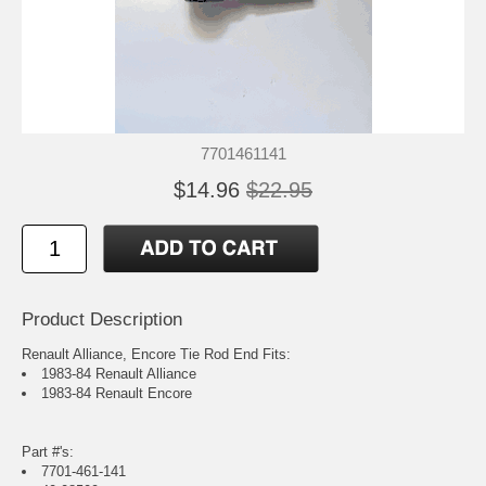
7701461141
$14.96
$22.95
Product Description
Renault Alliance, Encore Tie Rod End Fits:
1983-84 Renault Alliance
1983-84 Renault Encore
Part #'s:
7701-461-141