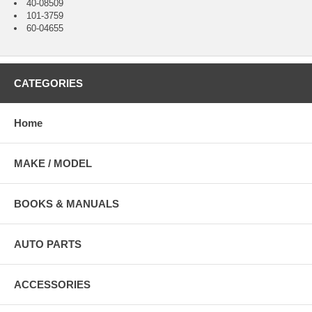
40-08509
101-3759
60-04655
CATEGORIES
Home
MAKE / MODEL
BOOKS & MANUALS
AUTO PARTS
ACCESSORIES