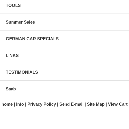
TOOLS
Summer Sales
GERMAN CAR SPECIALS
LINKS
TESTIMONIALS
Saab
home
Info
Privacy Policy
Send E-mail
Site Map
View Cart
A division of Automotive Essentials Warehouse
997 Route 22