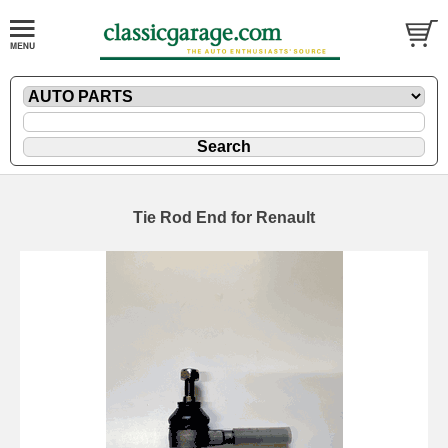
Tie Rod End for Renault