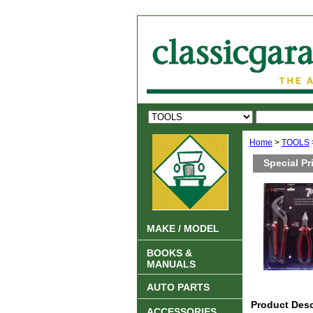
Home
>
TOOLS
Special Pr
MAKE / MODEL
BOOKS &
MANUALS
AUTO PARTS
Product Desc
ACCESSORIES