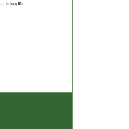
d for long life.