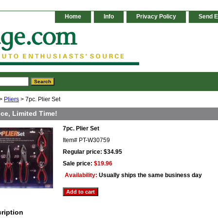
Home
Info
Privacy Policy
Send E
>
Pliers
> 7pc. Plier Set
ice, Limited Time!
7pc. Plier Set
Item#
PT-W30759
Regular price: $34.95
Sale price:
$19.96
Availability:
Usually ships the same business day
ription