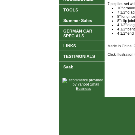
7 pc plies set wi
10" groove 
TOOLS
7 1/2" diag
8" long nos
Summer Sales
8" slip joint
4 1/2" diag
4 1/2" ben
GERMAN CAR
4 1/2" end
SPECIALS
LINKS
Made in China. P
Click illustration
TESTIMONIALS
Saab