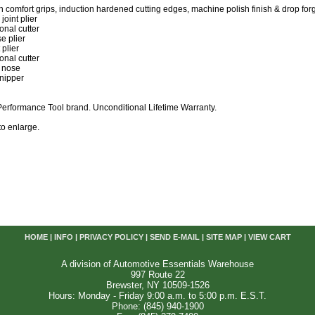
th comfort grips, induction hardened cutting edges, machine polish finish & drop forge
joint plier
onal cutter
e plier
 plier
onal cutter
t nose
 nipper
erformance Tool brand. Unconditional Lifetime Warranty.
 to enlarge.
HOME
|
INFO
|
PRIVACY POLICY
|
SEND E-MAIL
|
SITE MAP
|
VIEW CART
A division of Automotive Essentials Warehouse
997 Route 22
Brewster, NY 10509-1526
Hours: Monday - Friday 9:00 a.m. to 5:00 p.m. E.S.T.
Phone: (845) 940-1900