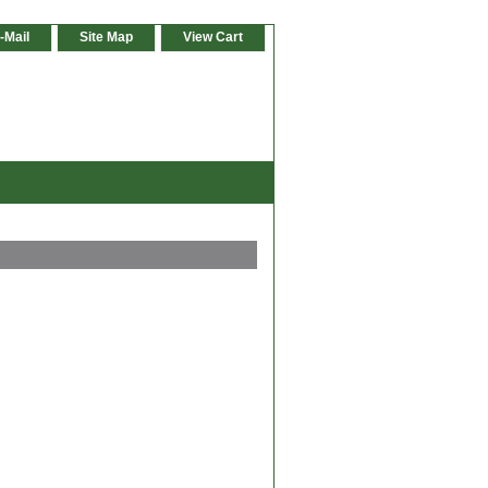
-Mail
Site Map
View Cart