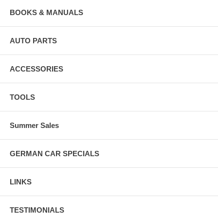
BOOKS & MANUALS
AUTO PARTS
ACCESSORIES
TOOLS
Summer Sales
GERMAN CAR SPECIALS
LINKS
TESTIMONIALS