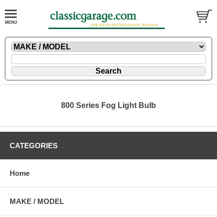
800 Series Fog Light Bulb
CATEGORIES
Home
MAKE / MODEL