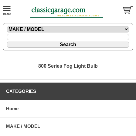
800 Series Fog Light Bulb
CATEGORIES
Home
MAKE / MODEL