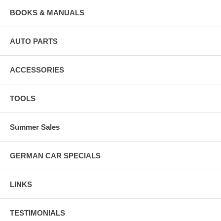
BOOKS & MANUALS
AUTO PARTS
ACCESSORIES
TOOLS
Summer Sales
GERMAN CAR SPECIALS
LINKS
TESTIMONIALS