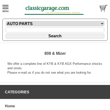
808 & Mizer
We offer a complete line of KYB & KYB AGX Performance shocks
and struts.
Please
e-mail
us if you do not see what you are looking for.
CATEGORIES
Home