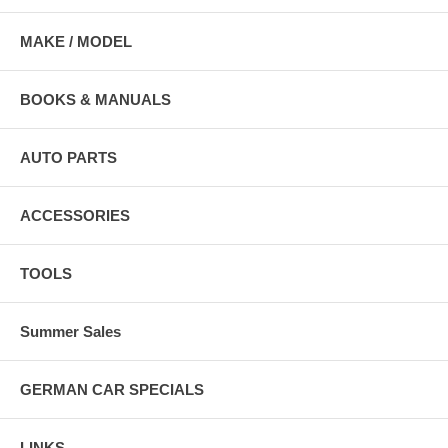
MAKE / MODEL
BOOKS & MANUALS
AUTO PARTS
ACCESSORIES
TOOLS
Summer Sales
GERMAN CAR SPECIALS
LINKS