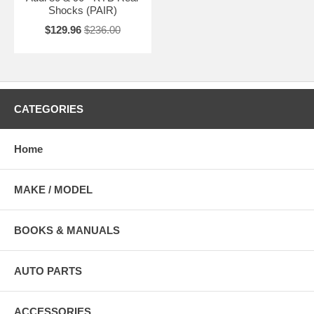
Shocks (PAIR)
$129.96
$236.00
CATEGORIES
Home
MAKE / MODEL
BOOKS & MANUALS
AUTO PARTS
ACCESSORIES