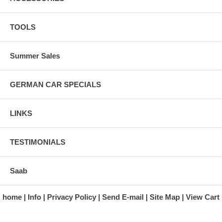
TOOLS
Summer Sales
GERMAN CAR SPECIALS
LINKS
TESTIMONIALS
Saab
home
Info
Privacy Policy
Send E-mail
Site Map
View Cart