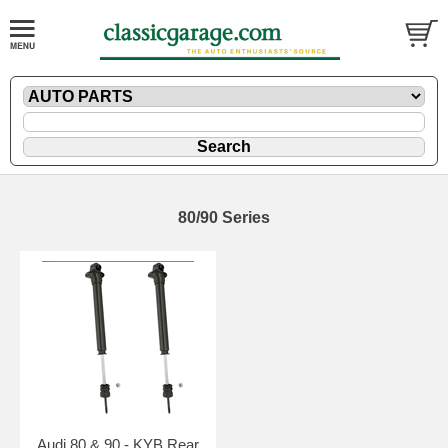
80/90 Series
Audi 80 & 90 - KYB Rear