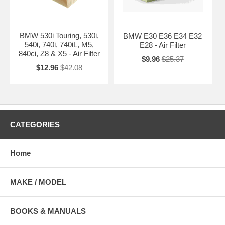
BMW 530i Touring, 530i,
BMW E30 E36 E34 E32
540i, 740i, 740iL, M5,
E28 - Air Filter
840ci, Z8 & X5 - Air Filter
$9.96
$25.37
$12.96
$42.08
CATEGORIES
Home
MAKE / MODEL
BOOKS & MANUALS