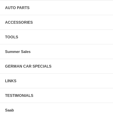
AUTO PARTS
ACCESSORIES
TOOLS
Summer Sales
GERMAN CAR SPECIALS
LINKS
TESTIMONIALS
Saab