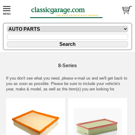
8-Series
If you don't see what you need, please
e-mail
us and we'll get back to
you as soon as possible. Please be sure to include your vehicle's
year, make & model, as well as the item(s) you are looking for.