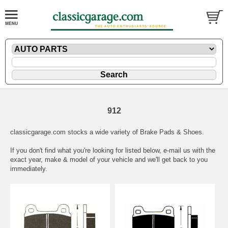
912
classicgarage.com stocks a wide variety of Brake Pads & Shoes.
If you don't find what you're looking for listed below,
e-mail
us with the
exact year, make & model of your vehicle and we'll get back to you
immediately.