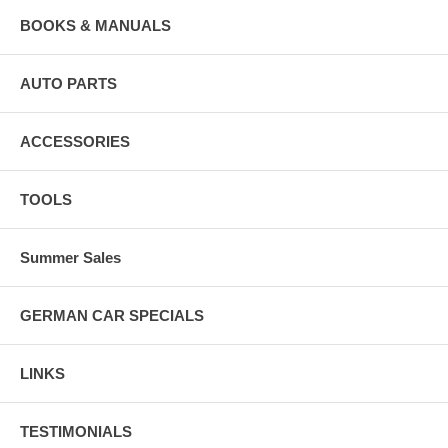
BOOKS & MANUALS
AUTO PARTS
ACCESSORIES
TOOLS
Summer Sales
GERMAN CAR SPECIALS
LINKS
TESTIMONIALS