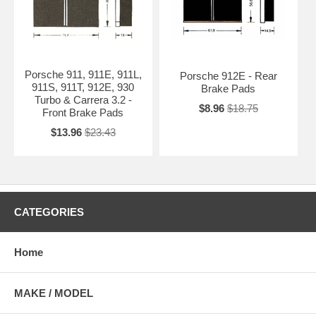
Porsche 911, 911E, 911L,
Porsche 912E - Rear
911S, 911T, 912E, 930
Brake Pads
Turbo & Carrera 3.2 -
$8.96
$18.75
Front Brake Pads
$13.96
$23.43
CATEGORIES
Home
MAKE / MODEL