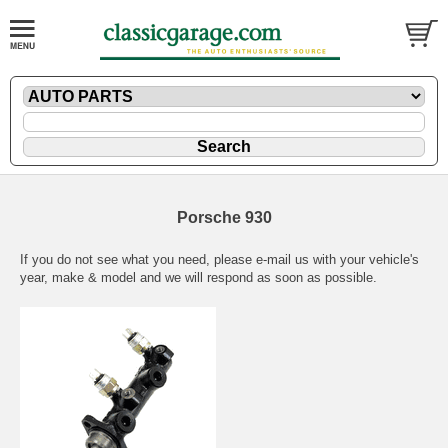
Porsche 930
If you do not see what you need, please
e-mail
us with your vehicle's
year, make & model and we will respond as soon as possible.