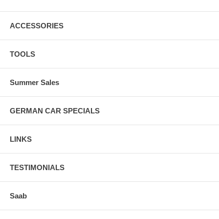
ACCESSORIES
TOOLS
Summer Sales
GERMAN CAR SPECIALS
LINKS
TESTIMONIALS
Saab