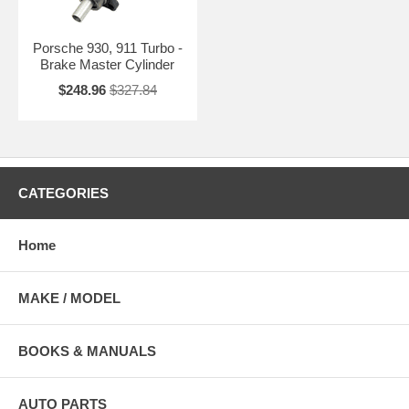
Porsche 930, 911 Turbo -
Brake Master Cylinder
$248.96
$327.84
CATEGORIES
Home
MAKE / MODEL
BOOKS & MANUALS
AUTO PARTS