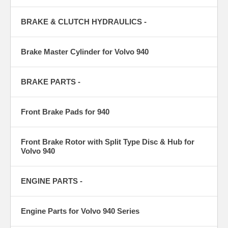
BRAKE & CLUTCH HYDRAULICS -
Brake Master Cylinder for Volvo 940
BRAKE PARTS -
Front Brake Pads for 940
Front Brake Rotor with Split Type Disc & Hub for
Volvo 940
ENGINE PARTS -
Engine Parts for Volvo 940 Series