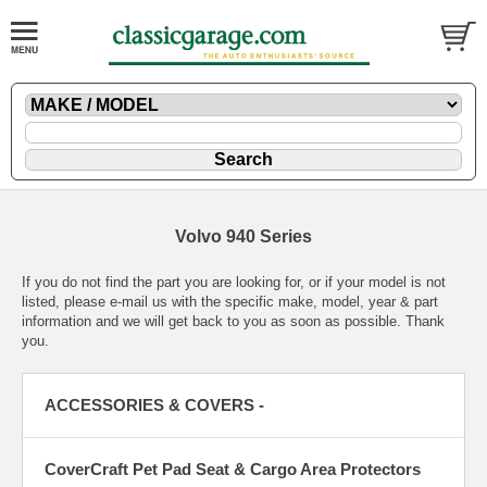
Volvo 940 Series
If you do not find the part you are looking for, or if your model is not
listed, please
e-mail
us with the specific make, model, year & part
information and we will get back to you as soon as possible. Thank
you.
ACCESSORIES & COVERS -
CoverCraft Pet Pad Seat & Cargo Area Protectors