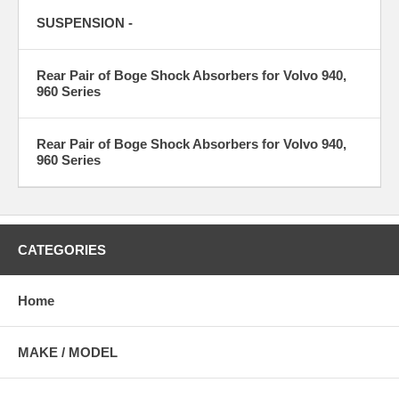
SUSPENSION -
Rear Pair of Boge Shock Absorbers for Volvo 940,
960 Series
Rear Pair of Boge Shock Absorbers for Volvo 940,
960 Series
CATEGORIES
Home
MAKE / MODEL