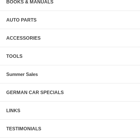
BOOKS & MANUALS
AUTO PARTS
ACCESSORIES
TOOLS
Summer Sales
GERMAN CAR SPECIALS
LINKS
TESTIMONIALS