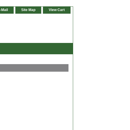
-Mail
Site Map
View Cart