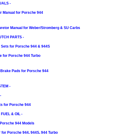
ALS -
r Manual for Porsche 944
retor Manual for Weber/Stromberg & SU Carbs
UTCH PARTS -
 Sets for Porsche 944 & 944S
e for Porsche 944 Turbo
 Brake Pads for Porsche 944
TEM -
-
rts for Porsche 944
 FUEL & OIL -
or Porsche 944 Models
er for Porsche 944, 944S, 944 Turbo