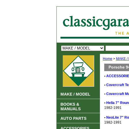
Home
>
MAKE /
Porsche 9
•
ACCESSORIES
•
Covercraft Te
MAKE / MODEL
•
Covercraft Mu
•
Hella 7" Rou
BOOKS &
1982-1991
MANUALS
•
NeoLite 7" R
AUTO PARTS
1982-1991
ACCESSORIES