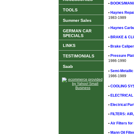
•
BOOKS/MANU
TOOLS
•
Haynes Repai
1983-1989
Summer Sales
•
Haynes Carbu
GERMAN CAR
SPECIALS
•
BRAKE & CL
LINKS
•
Brake Caliper
TESTIMONIALS
•
Pressure Plat
1986-1990
Saab
•
Semi-Metallic
1986-1989
•
COOLING SYS
•
ELECTRICAL 
•
Electrical Pa
•
FILTERS: AIR,
•
Air Filters f
•
Mann Oil Filt