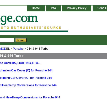
Home
Info
Privacy Policy
Send E
 MODEL
>
Porsche
> 944 & 944 Turbo
44 & 944 Turbo
: COVERS, LIGHTING, ETC. -
chnalon Car Cover (C) for Porsche 944
ltibond Car Cover (C) for Porsche 944
nd Headlamp Conversions for Porsche 944
ound Headlamp Conversions for Porsche 944