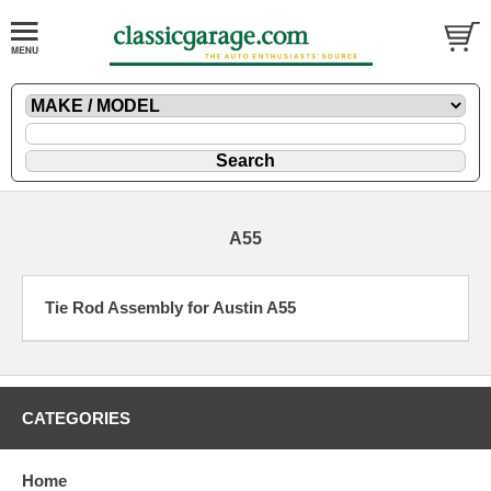
A55
Tie Rod Assembly for Austin A55
CATEGORIES
Home