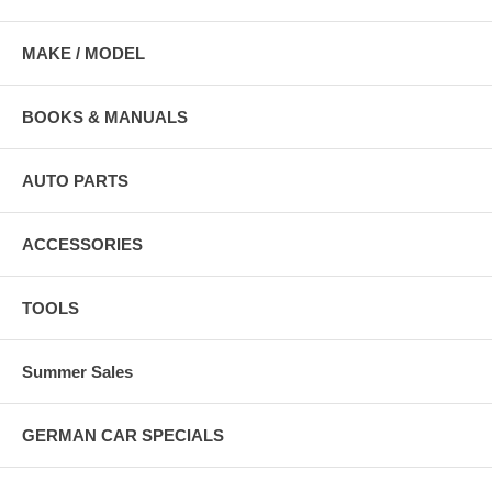
MAKE / MODEL
BOOKS & MANUALS
AUTO PARTS
ACCESSORIES
TOOLS
Summer Sales
GERMAN CAR SPECIALS