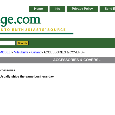
Home
Info
Privacy Policy
Send E
 MODEL
>
Mitsubishi
>
Galant
> ACCESSORIES & COVERS -
ACCESSORIES & COVERS -
ccessories
Usually ships the same business day