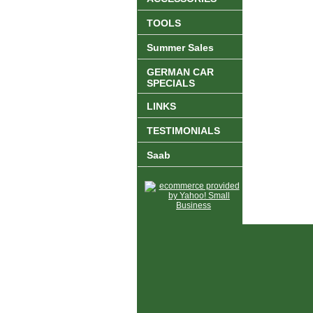
TOOLS
Summer Sales
GERMAN CAR
SPECIALS
LINKS
TESTIMONIALS
Saab