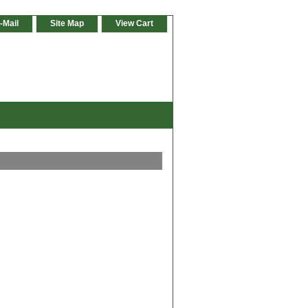
-Mail
Site Map
View Cart