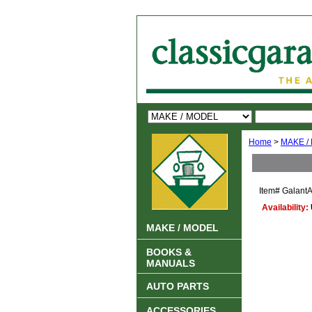
Home
>
MAKE /
Item#
GalantA
Availability:
MAKE / MODEL
BOOKS &
MANUALS
AUTO PARTS
ACCESSORIES