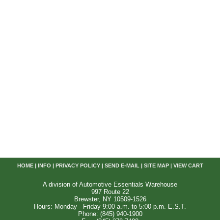
HOME
|
INFO
|
PRIVACY POLICY
|
SEND E-MAIL
|
SITE MAP
|
VIEW CART
A division of Automotive Essentials Warehouse
997 Route 22
Brewster, NY 10509-1526
Hours: Monday - Friday 9:00 a.m. to 5:00 p.m. E.S.T.
Phone: (845) 940-1900